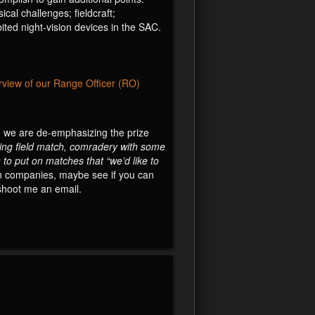
cal challenges; fieldcraft;
ited night-vision devices in the SAC.
rview of our Range Officer (RO)
h, we are de-emphasizing the prize
ging field match, comradery with some
 to put on matches that “we’d like to
gun companies, maybe see if you can
 shoot me an email.