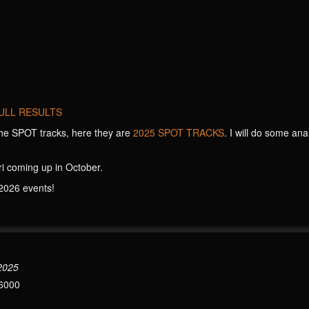
ULL RESULTS
he SPOT tracks, here they are
2025 SPOT TRACKS
. I will do some ana
i coming up in October.
2026 events!
 2025
6000