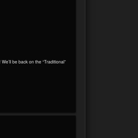
’ll be back on the “Traditional”