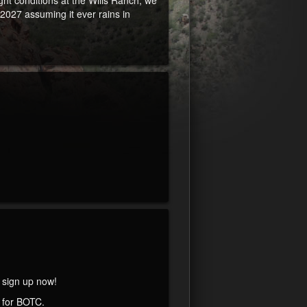
ht conditions at the Wills Ranch, we
027 assuming it ever rains in
, sign up now!
 for BOTC.