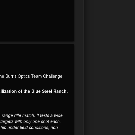
the Burris Optics Team Challenge
ilization of the Blue Steel Ranch,
ange rifle match. It tests a wide
e targets with only one shot each.
hip under field conditions, non-