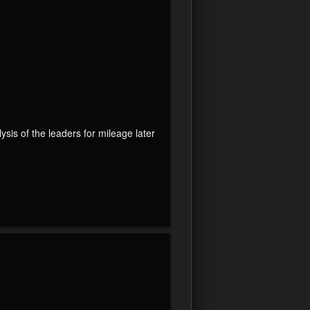
lysis of the leaders for mileage later