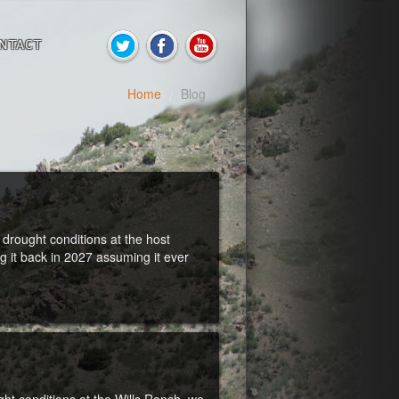
NTACT
Home
/
Blog
drought conditions at the host
it back in 2027 assuming it ever