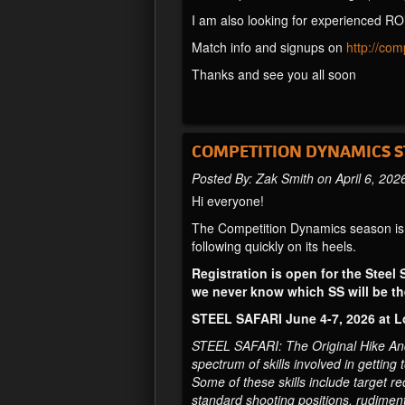
I am also looking for experienced RO
Match info and signups on
http://co
Thanks and see you all soon
COMPETITION DYNAMICS ST
Posted By: Zak Smith on April 6, 202
Hi everyone!
The Competition Dynamics season is r
following quickly on its heels.
Registration is open for the Steel 
we never know which SS will be the
STEEL SAFARI June 4-7, 2026 at 
STEEL SAFARI: The Original Hike And S
spectrum of skills involved in getting
Some of these skills include target r
standard shooting positions, rudimentar