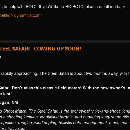
’s to help with BOTC. If you’d like to RO BOTC, please email me back.
mpetition-dynamics.com/
EEL SAFARI - COMING UP SOON!
6
apidly approaching. The Steel Safari is about two months away, with 
Safari. Don’t miss this classic field match! With the new owner’s ut
 last!
Logan, NM
hoot Match. The Steel Safari is the archetypal “hike-and-shoot” long-r
 to a shooting location, identifying targets, and engaging long-range rifl
ecognition, ranging, wind doping, ballistic data management, marksmans
y trail skills.