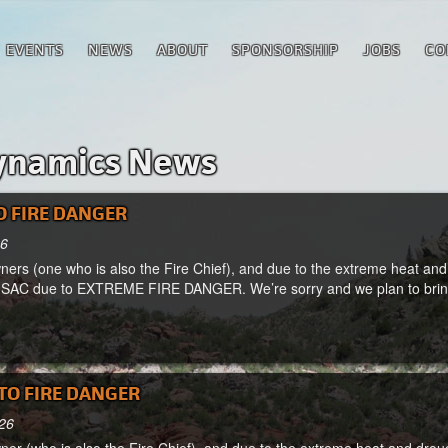
EVENTS
NEWS
ABOUT
SPONSORSHIP
JOBS
CO
ynamics News
O FIRE DANGER
26
ers (one who is also the Fire Chief), and due to the extreme heat and 
 SAC due to EXTREME FIRE DANGER. We’re sorry and we plan to bring 
TO FIRE DANGER
026