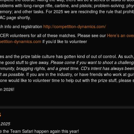
lems with long-range rifle, carbine, and pistols; problem-solving; physi
mory; and other tasks. For 2025 we are rescinding the rule that prohib
SAC page shortly.
h info and registration
http://competition-dynamics.com/
ER volunteers for all of these matches. Please see our
Here’s an ove
tition-dynamics.com
if you’d like to volunteer
 and the prize table culture has gotten kind of out of control. As suc
me good stuff to give away.
Please come if you want to shoot a challen
mmunity, bragging rights, and a great time. CD’s intent has always been
t as possible.
If you are in the industry, or have friends who work at 
one would like to volunteer time to help out with the prize stuff, please
in 2026!
S
, 2025
 the Team Safari happen again this year!