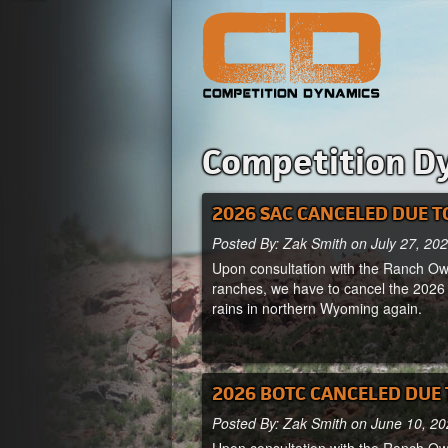
Competition D
2026 SAC CANCELED DUE T
Posted By: Zak Smith on July 27, 20
Upon consultation with the Ranch Own
ranches, we have to cancel the 2026
rains in northern Wyoming again.
2026 BOTC CANCELED DUE 
Posted By: Zak Smith on June 10, 2