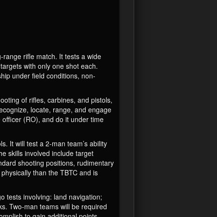
ange rifle match. It tests a wide
e targets with only one shot each.
hip under field conditions, non-
ng of rifles, carbines, and pistols,
recognize, locate, range, and engage
officer (RO), and do it under time
. It will test a 2-man team’s ability
 skills involved include target
ndard shooting positions, rudimentary
r physically than the TBTC and is
ests involving: land navigation;
tasks. Two-man teams will be required
omplish to gain additional points.