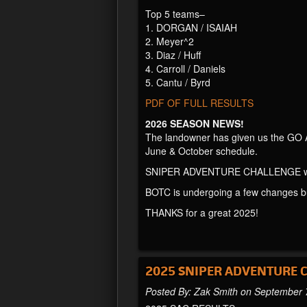
Top 5 teams–
1. DORGAN / ISAIAH
2. Meyer^2
3. Diaz / Huff
4. Carroll / Daniels
5. Cantu / Byrd
PDF OF FULL RESULTS
2026 SEASON NEWS!
The landowner has given us the GO 
June & October schedule.
SNIPER ADVENTURE CHALLENGE wil
BOTC is undergoing a few changes but 
THANKS for a great 2025!
2025 SNIPER ADVENTURE 
Posted By: Zak Smith on September 