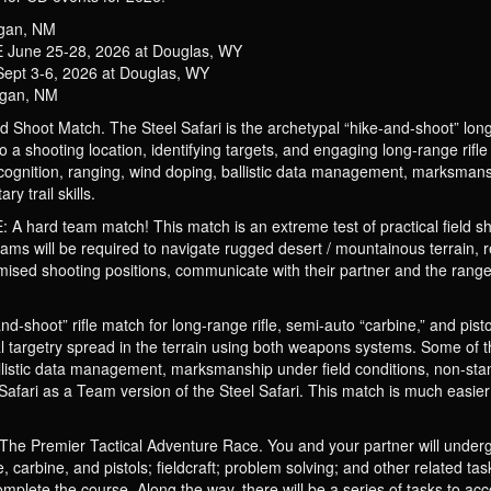
ogan, NM
une 25-28, 2026 at Douglas, WY
t 3-6, 2026 at Douglas, WY
ogan, NM
Shoot Match. The Steel Safari is the archetypal “hike-and-shoot” long-r
 to a shooting location, identifying targets, and engaging long-range rifl
ecognition, ranging, wind doping, ballistic data management, marksmans
y trail skills.
 team match! This match is an extreme test of practical field shooti
eams will be required to navigate rugged desert / mountainous terrain, 
mised shooting positions, communicate with their partner and the range 
shoot” rifle match for long-range rifle, semi-auto “carbine,” and pistols
l targetry spread in the terrain using both weapons systems. Some of the
allistic data management, marksmanship under field conditions, non-sta
m Safari as a Team version of the Steel Safari. This match is much easie
emier Tactical Adventure Race. You and your partner will undergo t
le, carbine, and pistols; fieldcraft; problem solving; and other related 
mplete the course. Along the way, there will be a series of tasks to acc