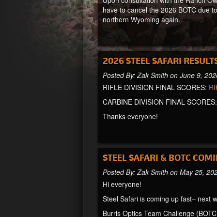
Upon consultation with the Ranch Own
have to cancel the 2026 BOTC due to
northern Wyoming again.
2026 STEEL SAFARI RESULT
Posted By: Zak Smith on June 9, 202
RIFLE DIVISION FINAL SCORES:
RI
CARBINE DIVISION FINAL SCORES
Thanks everyone!
STEEL SAFARI & BOTC COMI
Posted By: Zak Smith on May 25, 20
Hi everyone!
Steel Safari is coming up fast– next w
Burris Optics Team Challenge (BOTC)