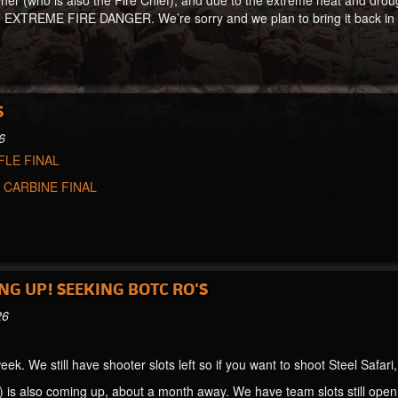
er (who is also the Fire Chief), and due to the extreme heat and droug
 EXTREME FIRE DANGER. We’re sorry and we plan to bring it back in 2
S
6
FLE FINAL
:
CARBINE FINAL
NG UP! SEEKING BOTC RO'S
26
eek. We still have shooter slots left so if you want to shoot Steel Safari
 is also coming up, about a month away. We have team slots still open