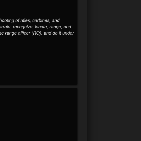
ooting of rifles, carbines, and
errain, recognize, locate, range, and
e range officer (RO), and do it under