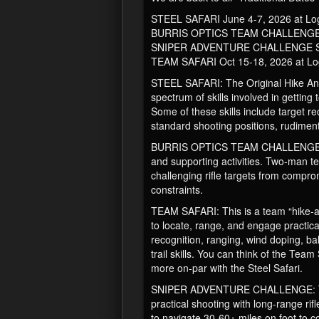
STEEL SAFARI June 4-7, 2026 at L
BURRIS OPTICS TEAM CHALLENGE J
SNIPER ADVENTURE CHALLENGE Sep
TEAM SAFARI Oct 15-18, 2026 at L
STEEL SAFARI: The Original Hike And 
spectrum of skills involved in getting
Some of these skills include target r
standard shooting positions, rudimentar
BURRIS OPTICS TEAM CHALLENGE: A hard
and supporting activities. Two-man t
challenging rifle targets from compro
constraints.
TEAM SAFARI: This is a team “hike-and-
to locate, range, and engage practica
recognition, ranging, wind doping, b
trail skills. You can think of the Tea
more on-par with the Steel Safari.
SNIPER ADVENTURE CHALLENGE: The Pr
practical shooting with long-range rif
to navigate 30-60+ miles on foot to co