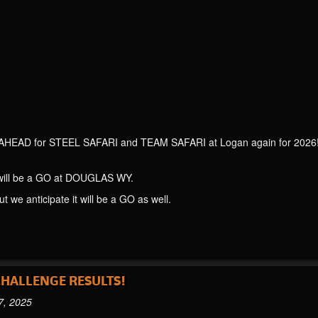
AHEAD for STEEL SAFARI and TEAM SAFARI at Logan again for 2026! We
l be a GO at DOUGLAS WY.
we anticipate it will be a GO as well.
CHALLENGE RESULTS!
7, 2025