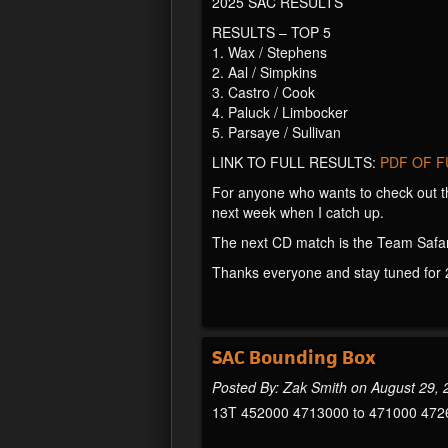
2025 SAC RESULTS
RESULTS – TOP 5
1. Wax / Stephens
2. Aal / Simpkins
3. Castro / Cook
4. Paluck / Limbocker
5. Parsaye / Sullivan
LINK TO FULL RESULTS:
PDF OF F
For anyone who wants to check out t
next week when I catch up.
The next CD match is the Team Safar
Thanks everyone and stay tuned for 
SAC Bounding Box
Posted By: Zak Smith on August 29,
13T 452000 4713000 to 471000 472