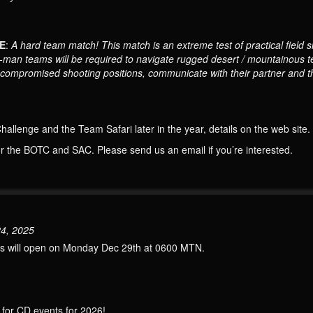
E
:
A hard team match! This match is an extreme test of practical field sh
wo-man teams will be required to navigate rugged desert / mountainous t
m compromised shooting positions, communicate with their partner and th
llenge and the Team Safari later in the year, details on the web site.
or the BOTC and SAC. Please send us an email if you’re interested.
24, 2025
nts will open on Monday Dec 29th at 0600 MTN.
” for CD events for 2026!