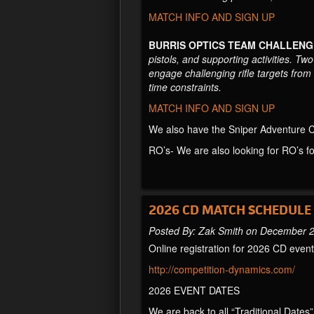
MATCH INFO AND SIGN UP
BURRIS OPTICS TEAM CHALLENG
pistols, and supporting activities. T
engage challenging rifle targets fro
time constraints.
MATCH INFO AND SIGN UP
We also have the Sniper Adventure Cha
RO’s- We are also looking for RO’s f
2026 CD MATCH SCHEDULE
Posted By: Zak Smith on December 
Online registration for 2026 CD eve
http://competition-dynamics.com/
2026 EVENT DATES
We are back to all “Traditional Dates