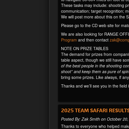
These tasks may include: shooting prob
communication; target recognition; me
We will post more about this on the 
Please go to the CD web site for matc
We are also looking for RANGE OFFIC
Program
and then contact
zak@compe
NOTE ON PRIZE TABLES
The demand for prizes from companies
table aspect, though we still have so
of the best people in the shooting co
shoot” and keep them as pure of spiri
bring some prizes. Like always, if any
Thanks and we’ll see you in the field 
2025 TEAM SAFARI RESULT
Posted By: Zak Smith on October 20
Thanks to everyone who helped make