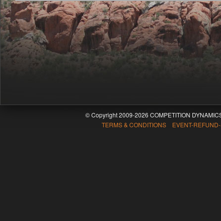
© Copyright 2009-2026 COMPETITION DYNAMICS
TERMS & CONDITIONS EVENT-REFUND-