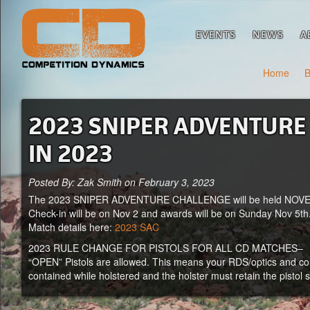
EVENTS
NEWS
A
Home
/
B
2023 SNIPER ADVENTURE C
IN 2023
Posted By: Zak Smith on February 3, 2023
The 2023 SNIPER ADVENTURE CHALLENGE will be held NOVEM
Check-in will be on Nov 2 and awards will be on Sunday Nov 5th
Match details here:
2023 SAC
2023 RULE CHANGE FOR PISTOLS FOR ALL CD MATCHES–
“OPEN” Pistols are allowed. This means your RDS/optics and comps
contained while holstered and the holster must retain the pistol