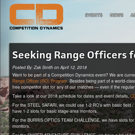
EVENTS
NEWS
A
Seeking Range Officers 
Posted By: Zak Smith on April 12, 2018
Want to be part of a Competition Dynamics event? We are curren
Range Officer (RO) Program.
Besides being part of a world-clas
free competitor slot for any of our matches — even if the regular
Take a look at our 2018 schedule for dates and event details,
CD
For the STEEL SAFARI, we could use 1-2 RO’s with basic field / h
have 1-2 slots for basic stage-area monitors.
For the BURRIS OPTICS TEAM CHALLENGE, we have slots for 6-8 
monitors.