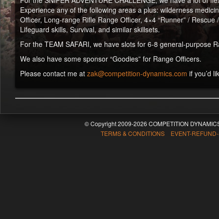
For the SNIPER ADVENTURE CHALLENGE, we have a lot of flexibili
Experience any of the following areas a plus: wilderness medicine 
Officer, Long-range Rifle Range Officer, 4×4 “Runner” / Rescue 
Lifeguard skills, Survival, and similar skillsets.
For the TEAM SAFARI, we have slots for 6-8 general-purpose Rang
We also have some sponsor “Goodies” for Range Officers.
Please contact me at
zak@competition-dynamics.com
if you’d li
© Copyright 2009-2026 COMPETITION DYNAMICS
TERMS & CONDITIONS EVENT-REFUND-