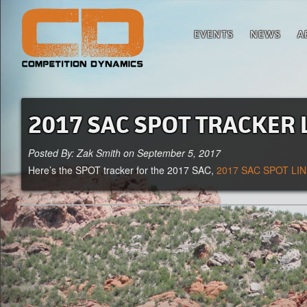
EVENTS
NEWS
A
2017 SAC SPOT TRACKER 
Posted By: Zak Smith on September 5, 2017
Here’s the SPOT tracker for the 2017 SAC,
2017 SAC SPOT LI