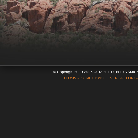
© Copyright 2009-2026 COMPETITION DYNAMICS
TERMS & CONDITIONS EVENT-REFUND-