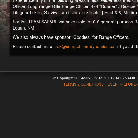
Experience any of the following areas a plus: wilderness medicine 
Officer, Long-range Rifle Range Officer, 4×4 “Runner” / Rescue 
Lifeguard skills, Survival, and similar skillsets. [ Sept 6-8, Medi
For the TEAM SAFARI, we have slots for 6-8 general-purpose Range
Logan, NM ]
We also always have sponsor “Goodies” for Range Officers.
Please contact me at
zak@competition-dynamics.com
if you’d li
© Copyright 2009-2026 COMPETITION DYNAMICS
TERMS & CONDITIONS EVENT-REFUND-