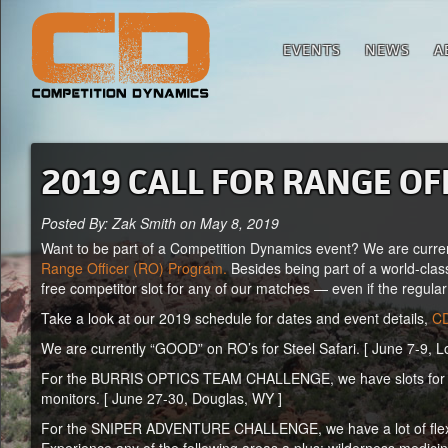
EVENTS
NEWS
A
2019 CALL FOR RANGE OF
Posted By: Zak Smith on May 8, 2019
Want to be part of a Competition Dynamics event? We are curren
Range Officer (RO) Program.
Besides being part of a world-clas
free competitor slot for any of our matches — even if the regular
Take a look at our 2019 schedule for dates and event details,
CD
We are currently “GOOD” on RO’s for Steel Safari. [ June 7-9, 
For the BURRIS OPTICS TEAM CHALLENGE, we have slots for 6-8 
monitors. [ June 27-30, Douglas, WY ]
For the SNIPER ADVENTURE CHALLENGE, we have a lot of flexibili