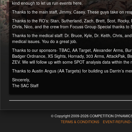
kind enough to let us run events here.
Thanks to the main staff, Jimmy, Casey. These guys take on resp
Thanks to the RO’s: Stan, Sutherland, Zach, Brett, Scot, Rocky, N
Chris, Nico, and the crew from Focuss Group Special thanks to S
Thanks to the medical staff: Dr. Bruce, Kyle, Dr. Keith, Chris,
medical issues. You do a great job.
Thanks to our sponsors- TBAC, AA Target, Alexander Arms, Burr
Badger Ordnance, XS Sights, Hornady, 303 Arms, AttackPak, Biso
ZEV. We will follow up with some SPOT analysis data within the 
Thanks to Austin Angus (AA Targets) for building us Darrin’s mem
Sincerely,
The SAC Staff
© Copyright 2009-2026 COMPETITION DYNAMICS
TERMS & CONDITIONS EVENT-REFUND-