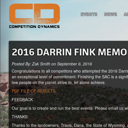
EVENTS
NEWS
A
2016 DARRIN FINK MEMO
Posted By: Zak Smith on September 6, 2016
Congratulations to all competitors who attempted the 2016 Dar
an exceptional level of commitment. Finishing the SAC is a signif
few people on the planet strive to, let alone achieve.
PDF FILE OF RESULTS
FEEDBACK
Our goal is to create and run the best events. Please email us 
THANKS
Thanks to the landowners, Travis, Dana, the State of Wyoming, 