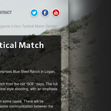
NTACT
gence 3-Gun Tactical Match Details!
tical Match
terprises Blue Steel Ranch in Logan,
ch from the old “SOF “days. The full
tical style shooting, with an emphasis
n some cases. There will be
be some communication between the