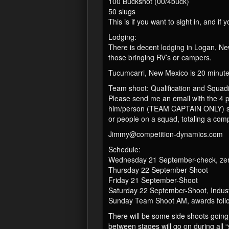
100 Buckshot (00/4buck)
50 slugs
This is if you want to sight in, and 
Lodging:
There is decent lodging in Logan, Ne
those bringing RV’s or campers.
Tucumcarri, New Mexico is 20 minutes
Team shoot: Qualification and Squad
Please send me an email with the 4 
him/person (TEAM CAPTAIN ONLY) send
or people on a squad, totaling a comp
Jimmy@competition-dynamics.com
Schedule:
Wednesday 21 September-check, zero
Thursday 22 September-Shoot
Friday 21 September-Shoot
Saturday 22 September-Shoot, Indus
Sunday Team Shoot AM, awards follow
There will be some side shoots going
between stages will go on during all 