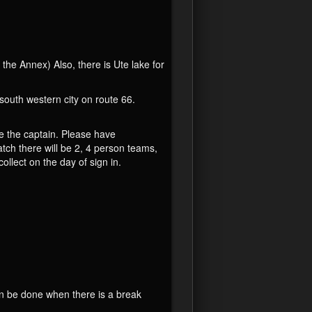
he Annex) Also, there is Ute lake for
outh western city on route 66.
e the captain. Please have
ch there will be 2, 4 person teams,
llect on the day of sign in.
an be done when there is a break