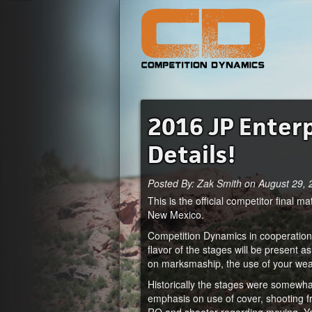
2016 JP Enter
Details!
Posted By: Zak Smith on August 29,
This is the official competitor final
New Mexico.
Competition Dynamics in cooperation 
flavor of the stages will be present a
on marksmaship, the use of your we
Historically the stages were somewh
emphasis on use of cover, shooting 