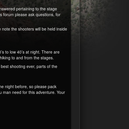
nswered pertaining to the stage
is forum please ask questions, for
 note the shooters will be held inside
s to low 40’s at night. There are
/hiking to and from the stages.
 best shooting ever, parts of the
the night before, so please pack
u man need for this adventure. Your