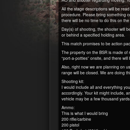
RO and shooter regarding moving. You
All the stage descriptions will be r
procedure. Please bring something com
there will be no time to do this on the 
Day(s) of shooting, the shooter will 
or behind a specified holding area.
This match promises to be action pac
The property on the BSR is made of ro
“port-a-potties” onsite, and there wil
Also, right now we are planning on usi
range will be closed. We are doing th
Shooting kit:
I would include all and everything yo
accordingly. Your kit might include,
vehicle may be a few thousand yards a
Ammo:
This is what I would bring
200 rifle/carbine
200 pistol