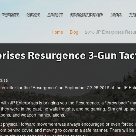
EVENTS
NEWS
ABOUT
SPONSORSHIP
JOBS
CO
Home
/
Blog
/
2016 JP Enterprises Resur
prises Resurgence 3-Gun Tac
 2016
 match letter for the “Resurgence” on September 22-25 2016 at the JP En
with JP Enterprises is bringing you the Resurgence, a “throw back” mat
s they were in the past, no walk troughs, and no gaming. Straight up tac
apons, and weapon manipulations.
at physical; forward movement was always encouraged or even forced i
from behind cover, and moving to cover in a safe manner. There will 