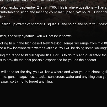
 might hear “take cover”, or “move to cover.”
ead Wednesday September 21st at 1700. This is where questions will be a
fortable to sit on; the meeting could last up to 1.5-2 hours. During th
line.
be called up example; shooter 1, squad 1, and so on and so forth. Please
ked, and very dynamic. You will not be let down.
lling hills in the high desert New Mexico. Temps will range from mid 80’
l be a few locations with water available. You will be doing some walking
ng the range to its full capabilities. For us to do this and guarantee the
is to provide the best possible experience for you as the shooter.
u will need for the day, you will know where and what you are shooting 
 ammo, guns, magazines, snacks, sunscreen, water and anything else yo
way, so try not to forget anything.