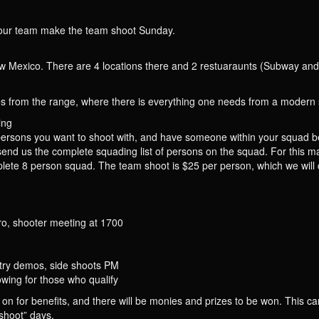
if your team make the team shoot Sunday.
w Mexico. There are 4 locations there and 2 restuaraunts (Subway and t
 from the range, where there is everything one needs from a modern s
ing
persons you want to shoot with, and have someone within your squad b
 us the complete squading list of persons on the squad. For this mat
lete 8 person squad. The team shoot is $25 per person, which we will co
, shooter meeting at 1700
try demos, side shoots PM
ing for those who qualify
 on for benefits, and there will be monies and prizes to be won. This c
“shoot” days.