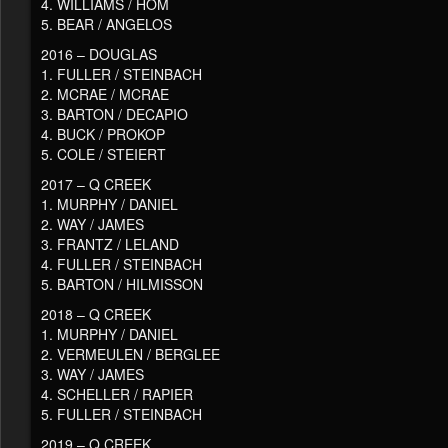
4. WILLIAMS / HOM
5. BEAR / ANGELOS
2016 – DOUGLAS
1. FULLER / STEINBACH
2. MCRAE / MCRAE
3. BARTON / DECAPIO
4. BUCK / PROKOP
5. COLE / STEIERT
2017 – Q CREEK
1. MURPHY / DANIEL
2. WAY / JAMES
3. FRANTZ / LELAND
4. FULLER / STEINBACH
5. BARTON / HILMISSON
2018 – Q CREEK
1. MURPHY / DANIEL
2. VERMEULEN / BERGLEE
3. WAY / JAMES
4. SCHELLER / RAPIER
5. FULLER / STEINBACH
2019 – Q CREEK