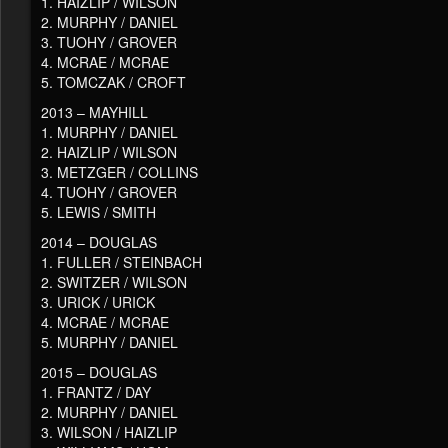
1. HAIZLIP / WILSON
2. MURPHY / DANIEL
3. TUOHY / GROVER
4. MCRAE / MCRAE
5. TOMCZAK / CROFT
2013 – MAYHILL
1. MURPHY / DANIEL
2. HAIZLIP / WILSON
3. METZGER / COLLINS
4. TUOHY / GROVER
5. LEWIS / SMITH
2014 – DOUGLAS
1. FULLER / STEINBACH
2. SWITZER / WILSON
3. URICK / URICK
4. MCRAE / MCRAE
5. MURPHY / DANIEL
2015 – DOUGLAS
1. FRANTZ / DAY
2. MURPHY / DANIEL
3. WILSON / HAIZLIP