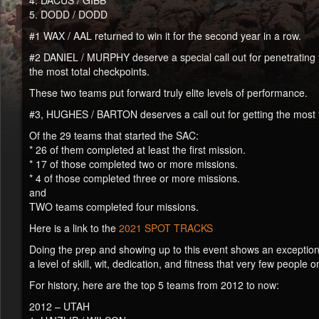
4. DACUS / GIBB
5. DODD / DODD
#1 WAX / AAL returned to win it for the second year in a row.
#2 DANIEL / MURPHY deserve a special call out for penetrating f
the most total checkpoints.
These two teams put forward truly elite levels of performance.
#3, HUGHES / BARTON deserves a call out for getting the most “
Of the 29 teams that started the SAC:
* 26 of them completed at least the first mission.
* 17 of those completed two or more missions.
* 4 of those completed three or more missions.
and
TWO teams completed four missions.
Here is a link to the
2021 SPOT TRACKS
Doing the prep and showing up to this event shows an exception
a level of skill, wit, dedication, and fitness that very few people
For history, here are the top 5 teams from 2012 to now:
2012 – UTAH