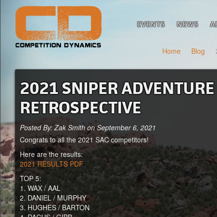
EVENTS
NEWS
A
Home
/
Blog
/
2021 SNIPER ADVENTURE 
RETROSPECTIVE
Posted By: Zak Smith on September 6, 2021
Congrats to all the 2021 SAC competitors!
Here are the results:
2021 RESULTS PDF
TOP 5:
1. WAX / AAL
2. DANIEL / MURPHY
3. HUGHES / BARTON