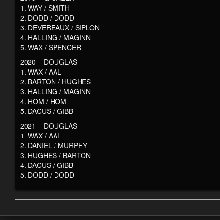
1. WAY / SMITH
2. DODD / DODD
3. DEVEREAUX / SIPLON
4. HALLING / MAGINN
5. WAX / SPENCER
2020 – DOUGLAS
1. WAX / AAL
2. BARTON / HUGHES
3. HALLING / MAGINN
4. HOM / HOM
5. DACUS / GIBB
2021 – DOUGLAS
1. WAX / AAL
2. DANIEL / MURPHY
3. HUGHES / BARTON
4. DACUS / GIBB
5. DODD / DODD