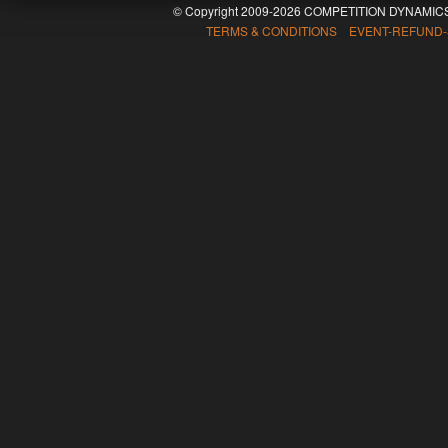
© Copyright 2009-2026 COMPETITION DYNAMICS
TERMS & CONDITIONS EVENT-REFUND-