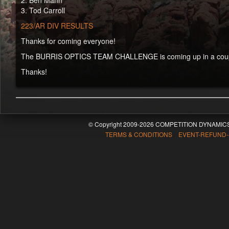
2. Ben Mann
3. Tod Carroll
223/AR DIV RESULTS
Thanks for coming everyone!
The BURRIS OPTICS TEAM CHALLENGE is coming up in a couple 
Thanks!
© Copyright 2009-2026 COMPETITION DYNAMICS
TERMS & CONDITIONS EVENT-REFUND-