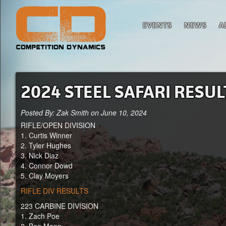
EVENTS
NEWS
A
2024 STEEL SAFARI RESUL
Posted By: Zak Smith on June 10, 2024
RIFLE/OPEN DIVISION
1. Curtis Winner
2. Tyler Hughes
3. Nick Diaz
4. Connor Dowd
5. Clay Moyers
RIFLE DIV RESULTS
223 CARBINE DIVISION
1. Zach Poe