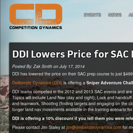
EVENTS
NEWS
A
DDI Lowers Price for SAC
Posted By: Zak Smith on July 17, 2014
DDI has lowered the price on their SAC prep course to just $499 
Deliberate Dynamics (DDI)
is offering a
Sniper Adventure Chal
DDI teams competed in the 2012 and 2013 SAC events and are re
Topics will include Land Nav (day and night), Lock and handcuff
and teamwork, Shooting (finding targets and engaging on the cloc
longer land nav movements available in the training scenario for 
DDI is offering a 10% discount if you tell them you were r
Please contact Jim Staley at
jim@deliberatedynamics.com
for mo