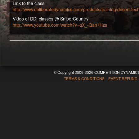
Link to the class:
http://www.deliberatedynamics.com/products/training/desert-tech-
Video of DDI classes @ SniperCountry
http://www.youtube.com/watch?v=qX_-Qan7Hzs
© Copyright 2009-2026 COMPETITION DYNAMICS
TERMS & CONDITIONS EVENT-REFUND-