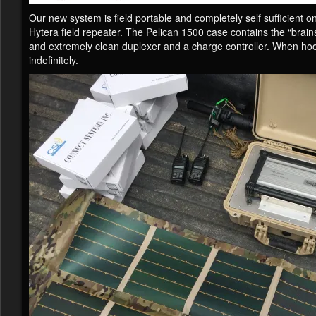
Our new system is field portable and completely self sufficient 
Hytera field repeater. The Pelican 1500 case contains the “brains
and extremely clean duplexer and a charge controller. When hoo
indefinitely.