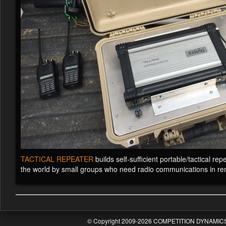
TACTICAL REPEATER
builds self-sufficient portable/tactical r
the world by small groups who need radio communications in re
© Copyright 2009-2026 COMPETITION DYNAMICS