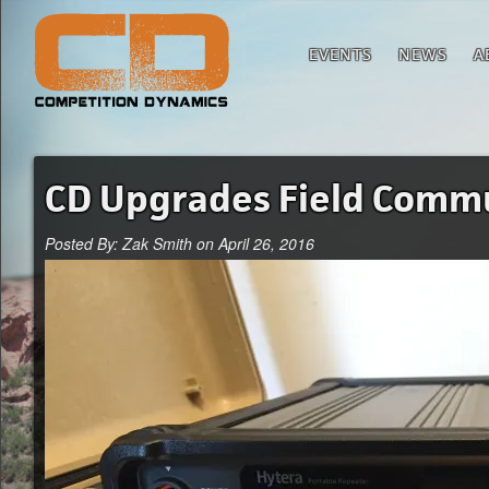
EVENTS
NEWS
A
CD Upgrades Field Commu
Posted By: Zak Smith on April 26, 2016