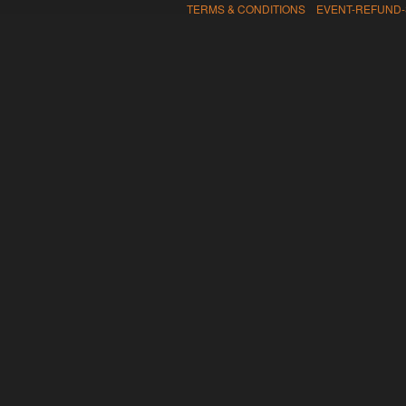
TERMS & CONDITIONS EVENT-REFUND-