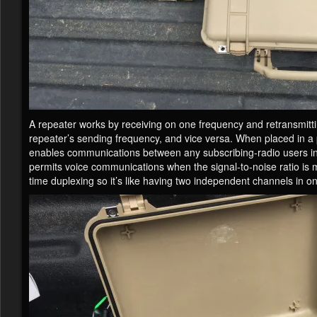
A repeater works by receiving on one frequency and retransmitti
repeater’s sending frequency, and vice versa. When placed in a 
enables communications between any subscribing-radio users in it
permits voice communications when the signal-to-noise ratio is
time duplexing so it’s like having two independent channels in o