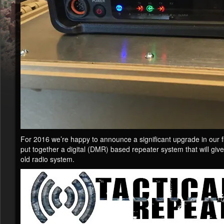
For 2016 we’re happy to announce a significant upgrade in our f
put together a digital (DMR) based repeater system that will give
old radio system.