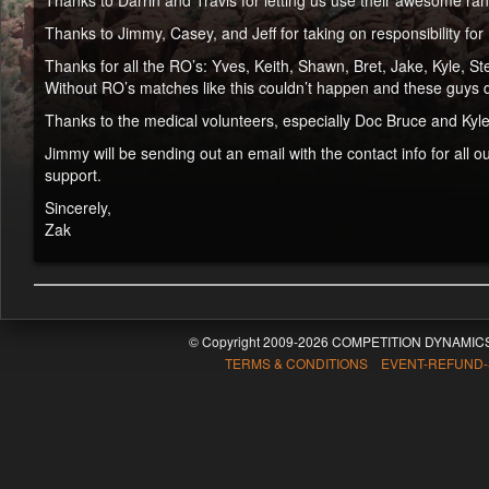
Thanks to Darrin and Travis for letting us use their awesome ra
Thanks to Jimmy, Casey, and Jeff for taking on responsibility for 
Thanks for all the RO’s: Yves, Keith, Shawn, Bret, Jake, Kyle, S
Without RO’s matches like this couldn’t happen and these guys d
Thanks to the medical volunteers, especially Doc Bruce and Kyle H
Jimmy will be sending out an email with the contact info for all
support.
Sincerely,
Zak
© Copyright 2009-2026 COMPETITION DYNAMICS
TERMS & CONDITIONS EVENT-REFUND-