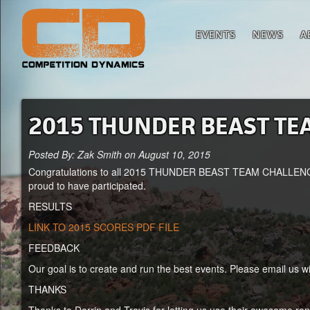
EVENTS
NEWS
A
2015 THUNDER BEAST TE
Posted By: Zak Smith on August 10, 2015
Congratulations to all 2015 THUNDER BEAST TEAM CHALLENGE co
proud to have participated.
RESULTS
LINK TO 2015 SCORES PDF FILE
FEEDBACK
Our goal is to create and run the best events. Please email us 
THANKS