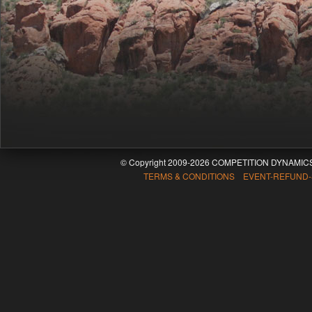
© Copyright 2009-2026 COMPETITION DYNAMICS
TERMS & CONDITIONS EVENT-REFUND-