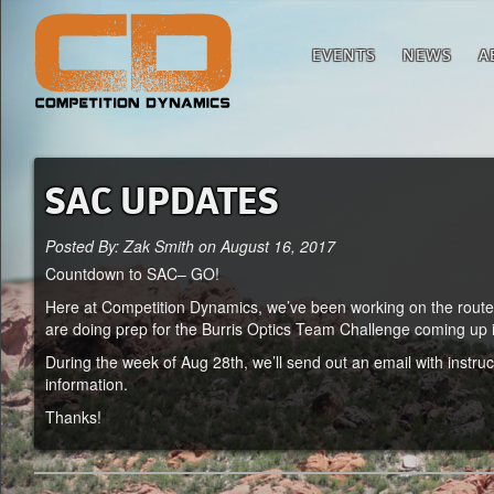
EVENTS
NEWS
A
SAC UPDATES
Posted By: Zak Smith on August 16, 2017
Countdown to SAC– GO!
Here at Competition Dynamics, we’ve been working on the route 
are doing prep for the Burris Optics Team Challenge coming up in 
During the week of Aug 28th, we’ll send out an email with instru
information.
Thanks!