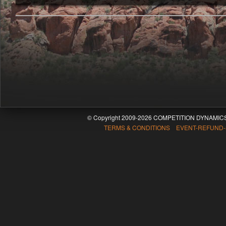
© Copyright 2009-2026 COMPETITION DYNAMICS
TERMS & CONDITIONS EVENT-REFUND-