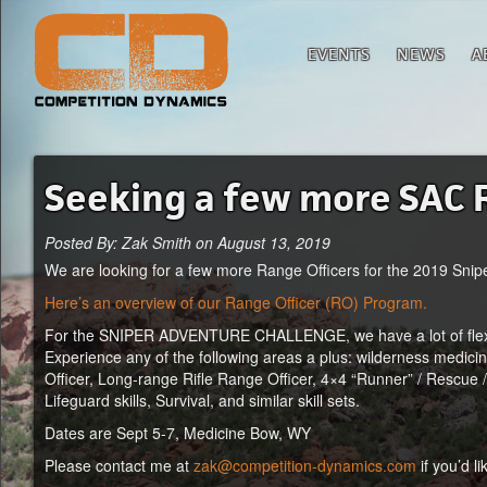
EVENTS
NEWS
A
Seeking a few more SAC 
Posted By: Zak Smith on August 13, 2019
We are looking for a few more Range Officers for the 2019 Snip
Here’s an overview of our Range Officer (RO) Program.
For the SNIPER ADVENTURE CHALLENGE, we have a lot of flexibili
Experience any of the following areas a plus: wilderness medicine 
Officer, Long-range Rifle Range Officer, 4×4 “Runner” / Rescue 
Lifeguard skills, Survival, and similar skill sets.
Dates are Sept 5-7, Medicine Bow, WY
Please contact me at
zak@competition-dynamics.com
if you’d li