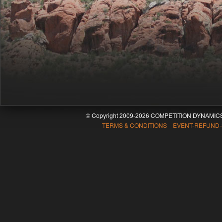
© Copyright 2009-2026 COMPETITION DYNAMICS
TERMS & CONDITIONS EVENT-REFUND-