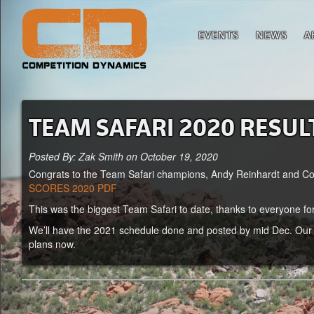
EVENTS
NEWS
A
TEAM SAFARI 2020 RESUL
Posted By: Zak Smith on October 19, 2020
Congrats to the Team Safari champions, Andy Reinhardt and Colli
SCORES 2020 PDF
This was the biggest Team Safari to date, thanks to everyone fo
We’ll have the 2021 schedule done and posted by mid Dec. Our g
plans now.