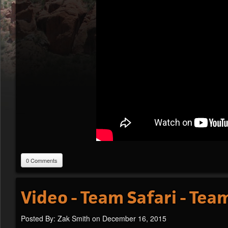
0 Comments
Video - Team Safari - Te
Posted By: Zak Smith on December 16, 2015