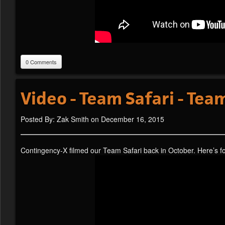
0 Comments
Video - Team Safari - Te
Posted By: Zak Smith on December 16, 2015
Contingency-X filmed our Team Safari back in October. Here’s 