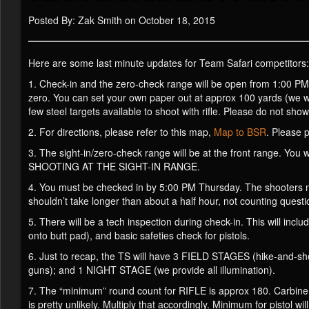
Posted By: Zak Smith on October 18, 2015
Here are some last minute updates for Team Safari competitors:
1. Check-in and the zero-check range will be open from 1:00 PM 
zero. You can set your own paper out at approx 100 yards (we w
few steel targets available to shoot with rifle. Please do not sho
2. For directions, please refer to this map,
Map to BSR
. Please 
3. The sight-in/zero-check range will be at the front range. Y
SHOOTING AT THE SIGHT-IN RANGE.
4. You must be checked in by 5:00 PM Thursday. The shooters meet
shouldn’t take longer than about a half hour, not counting questi
5. There will be a tech inspection during check-in. This will inclu
onto butt pad), and basic safeties check for pistols.
6. Just to recap, the TS will have 3 FIELD STAGES (hike-and-shoo
guns); and 1 NIGHT STAGE (we provide all illumination).
7. The “minimum” round count for RIFLE is approx 180. Carbine 2
is pretty unlikely. Multiply that accordingly. Minimum for pistol w