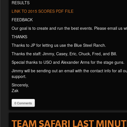
RESULTS
LINK TO 2015 SCORES PDF FILE
FEEDBACK
Our goal is to create and run the best events. Please email us 
THANKS
Thanks to JP for letting us use the Blue Steel Ranch.
Thanks the staff: Jimmy, Casey, Eric, Chuck, Fred, and Bill.
Special thanks to USO and Alexander Arms for the stage guns.
Jimmy will be sending out an email with the contact info for all
support.
Sincerely,
Zak
0 Comments
TEAM SAFARI LAST MINU