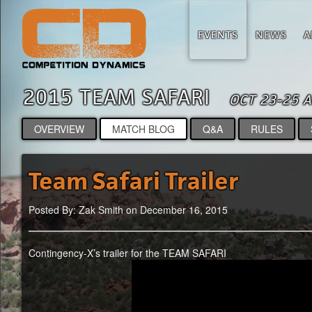
EVENTS
NEWS
A
2015 TEAM SAFARI
OCT 23-25 
OVERVIEW
MATCH BLOG
Q&A
RULES
Team Safari Trailer
Posted By: Zak Smith on December 16, 2015
Contingency-X’s trailer for the TEAM SAFARI