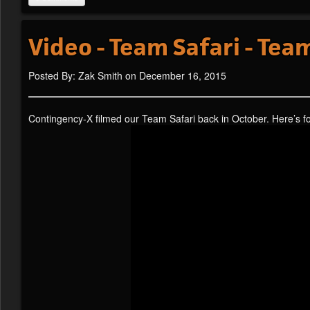
Video - Team Safari - Te
Posted By: Zak Smith on December 16, 2015
Contingency-X filmed our Team Safari back in October. Here’s 