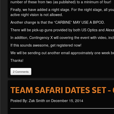
number of these from two (as published) to a minimum of four!
Finally, we have added a night stage. For the night stage, all you
active night vision is not allowed.
Another change is that the “CARBINE” MAY USE A BIPOD.
There will be pick-up guns provided by both US Optics and Alex
In addition, Contingency X will covering the event with video, in
If this sounds awesome, get registered now!
We will be sending out another email approximately one week be
Thanks!
2 Comments
TEAM SAFARI DATES SET - 
Posted By: Zak Smith on December 15, 2014