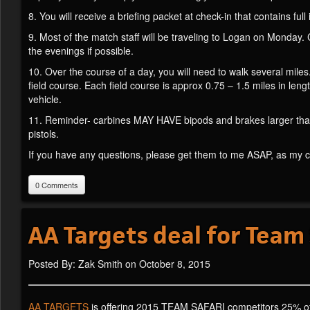
8. You will receive a briefing packet at check-in that contains ful
9. Most of the match staff will be traveling to Logan on Monday.
the evenings if possible.
10. Over the course of a day, you will need to walk several miles.
field course. Each field course is approx 0.75 – 1.5 miles in leng
vehicle.
11. Reminder- carbines MAY HAVE bipods and brakes larger than 
pistols.
If you have any questions, please get them to me ASAP, as my co
0 Comments
AA Targets deal for Team
Posted By: Zak Smith on October 8, 2015
AA TARGETS
is offering 2015 TEAM SAFARI competitors 25% off 