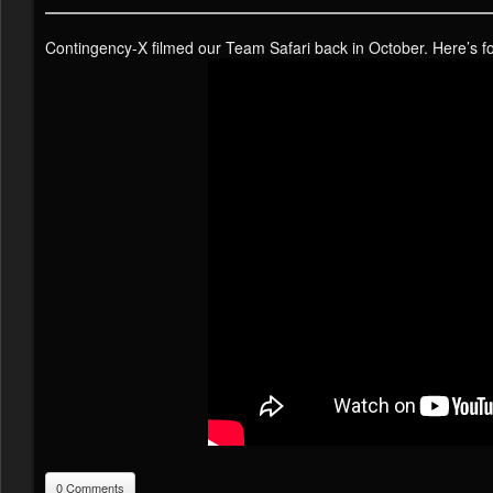
Contingency-X filmed our Team Safari back in October. Here’s 
0 Comments