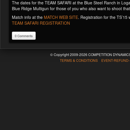
The dates for the TEAM SAFARI at the Blue Steel Ranch in Logan
Blue Ridge Multigun for those of you who also want to shoot that
Match info at the
MATCH WEB SITE
. Registration for the TS’15
TEAM SAFARI REGISTRATION
0 Comments
© Copyright 2009-2026 COMPETITION DYNAMICS
TERMS & CONDITIONS EVENT-REFUND-