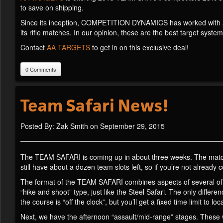
to save on shipping.
Since its inception, COMPETITION DYNAMICS has worked with AA
its rifle matches. In our opinion, these are the best target system
Contact
AA TARGETS
to get in on this exclusive deal!
0 Comments
Team Safari News!
Posted By: Zak Smith on September 29, 2015
The TEAM SAFARI is coming up in about three weeks. The match is
still have about a dozen team slots left, so if you’re not already
The format of the TEAM SAFARI combines aspects of several of o
“hike and shoot” type, just like the Steel Safari. The only differe
the course is “off the clock”, but you’ll get a fixed time limit to
Next, we have the afternoon “assault/mid-range” stages. These w