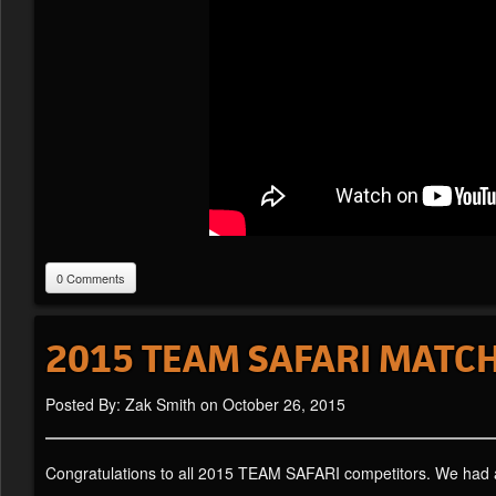
0 Comments
2015 TEAM SAFARI MATCH
Posted By: Zak Smith on October 26, 2015
Congratulations to all 2015 TEAM SAFARI competitors. We had a