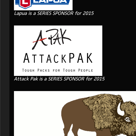
Lapua is a SERIES SPONSOR for 2015
Attack Pak is a SERIES SPONSOR for 2015