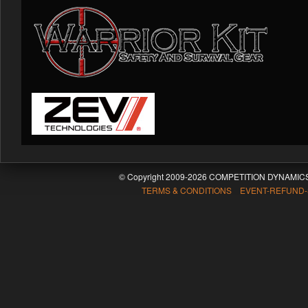
© Copyright 2009-2026 COMPETITION DYNAMICS
TERMS & CONDITIONS EVENT-REFUND-