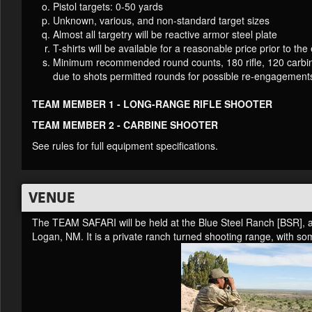
Pistol targets: 0-50 yards
Unknown, various, and non-standard target sizes
Almost all targetry will be reactive armor steel plate
T-shirts will be available for a reasonable price prior to the
Minimum recommended round counts, 180 rifle, 120 carbine,
due to shots permitted rounds for possible re-engagement
TEAM MEMBER 1 - LONG-RANGE RIFLE SHOOTER
TEAM MEMBER 2 - CARBINE SHOOTER
See rules for full equipment specifications.
VENUE
The TEAM SAFARI will be held at the Blue Steel Ranch [BSR], al
Logan, NM. It is a private ranch turned shooting range, with so