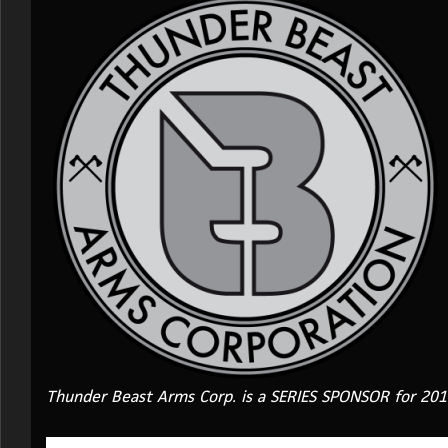
Thunder Beast Arms Corp. is a SERIES SPONSOR for 20