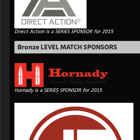
Direct Action is a SERIES SPONSOR for 2015
Bronze LEVEL MATCH SPONSORS
Hornady is a SERIES SPONSOR for 2015