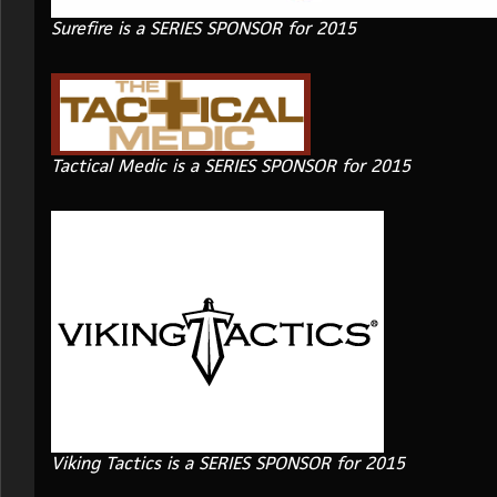
Surefire is a SERIES SPONSOR for 2015
Tactical Medic is a SERIES SPONSOR for 2015
Viking Tactics is a SERIES SPONSOR for 2015