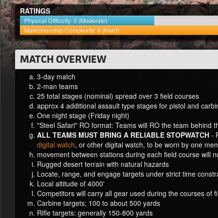
RATINGS
Physical Difficulty: 3 (Moderate)
Marksmanship Complexity: 6 (Hard)
MATCH OVERVIEW
3-day match
2-man teams
25 total stages (nominal) spread over 3 field courses
approx 4 additional assault type stages for pistol and carb
One night stage (Friday night)
"Steel Safari" RO format: Teams will RO the team behind 
ALL TEAMS MUST BRING A RELIABLE STOPWATCH
-
digital watch
, or other digital watch, to be worn by one me
movement between stations during each field course will n
Rugged desert terrain with natural hazards
Locate, range, and engage targets under strict time constr
Local altitude of 4000'
Competitors will carry all gear used during the courses of fi
Carbine targets: 100 to about 500 yards
Rifle targets: generally 150-800 yards