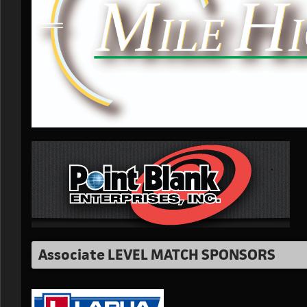
Associate LEVEL MATCH SPONSORS