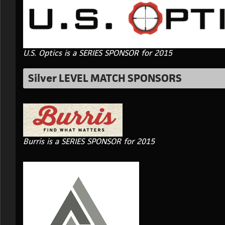
U.S. Optics is a SERIES SPONSOR for 2015
Silver LEVEL MATCH SPONSORS
Burris is a SERIES SPONSOR for 2015