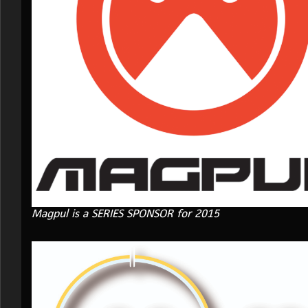
Magpul is a SERIES SPONSOR for 2015