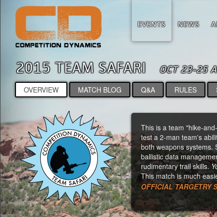
EVENTS
NEWS
A
2015 TEAM SAFARI
OCT 23-25 
OVERVIEW
MATCH BLOG
Q&A
RULES
This is a team "hike-and-s
test a 2-man team's abili
both weapons systems. So
ballistic data managemen
rudimentary trail skills.
Y
This match is much easie
OFFICIAL TARGETRY 