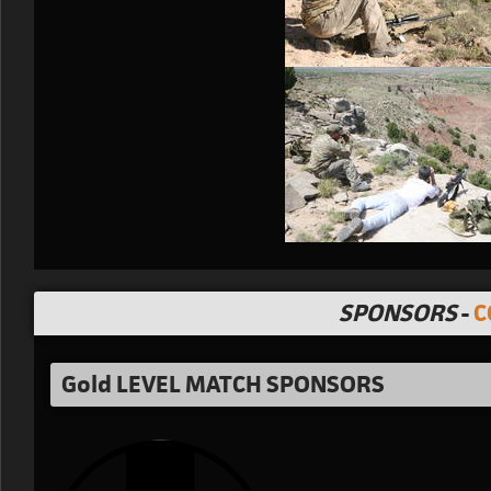
SPONSORS
-
C
Gold LEVEL MATCH SPONSORS