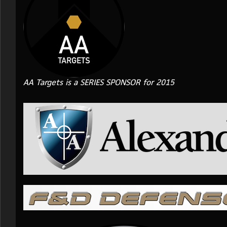
AA Targets is a SERIES SPONSOR for 2015