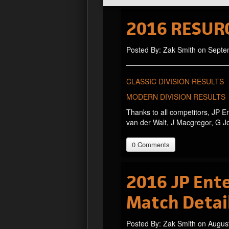
2016 RESUR
Posted By: Zak Smith on Septe
CLASSIC DIVISION RESULTS
MODERN DIVISION RESULTS
Thanks to all competitors, JP E
van der Walt, J Macgregor, G 
0 Comments
2016 JP Ente
Match Detai
Posted By: Zak Smith on Augus