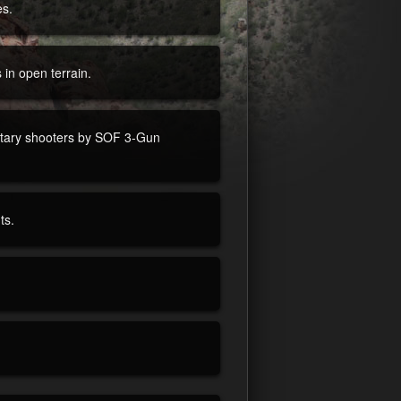
es.
s in open terrain.
litary shooters by SOF 3-Gun
ts.