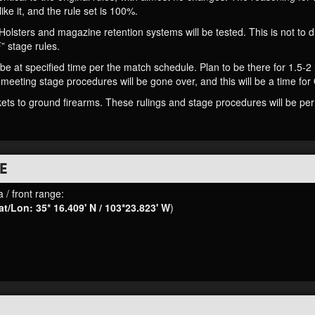
like it, and the rule set is 100%.
 Holsters and magazine retention systems will be tested. This is not to
 stage rules.
e at specified time per the match schedule. Plan to be there for 1.5-2 h
 meeting stage procedures will be gone over, and this will be a time for
ets to ground firearms. These rulings and stage procedures will be per 
E
 / front range:
at/Lon: 35* 16.409' N / 103*23.823' W
)