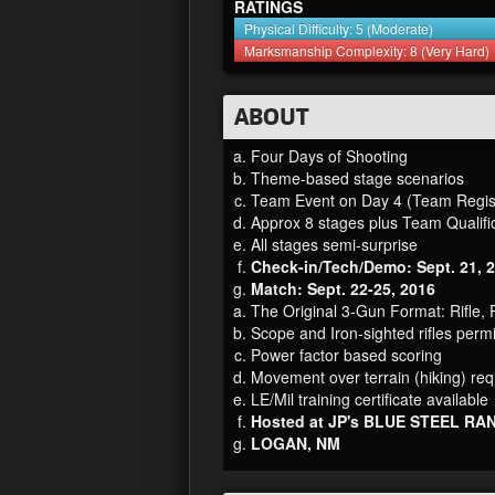
RATINGS
Physical Difficulty: 5 (Moderate)
Marksmanship Complexity: 8 (Very Hard)
ABOUT
Four Days of Shooting
Theme-based stage scenarios
Team Event on Day 4 (Team Regist
Approx 8 stages plus Team Qualifi
All stages semi-surprise
Check-in/Tech/Demo: Sept. 21, 
Match: Sept. 22-25, 2016
The Original 3-Gun Format: Rifle, 
Scope and Iron-sighted rifles permi
Power factor based scoring
Movement over terrain (hiking) req
LE/Mil training certificate available
Hosted at JP's BLUE STEEL RA
LOGAN, NM