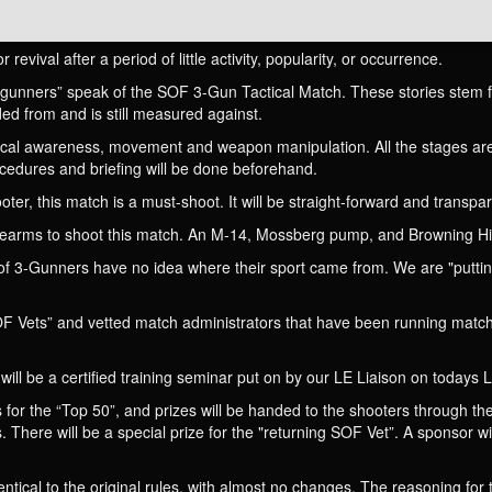
revival after a period of little activity, popularity, or occurrence.
gunners” speak of the SOF 3-Gun Tactical Match. These stories stem f
d from and is still measured against.
ctical awareness, movement and weapon manipulation. All the stages are
cedures and briefing will be done beforehand.
oter, this match is a must-shoot. It will be straight-forward and transp
irearms to shoot this match. An M-14, Mossberg pump, and Browning Hi
of 3-Gunners have no idea where their sport came from. We are "puttin
F Vets” and vetted match administrators that have been running match
will be a certified training seminar put on by our LE Liaison on todays L
 for the “Top 50”, and prizes will be handed to the shooters through the
s. There will be a special prize for the "returning SOF Vet”. A sponsor wi
entical to the original rules, with almost no changes. The reasoning for 