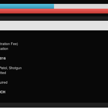
ration Fee)
cation
2016
Pistol, Shotgun
tted
uired
NCH