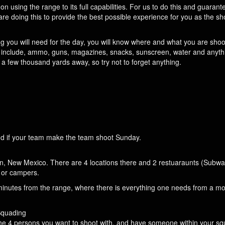
on using the range to its full capabilities. For us to do this and guarant
are doing this to provide the best possible experience for you as the sh
ng you will need for the day, you will know where and what you are shoo
ht include, ammo, guns, magazines, snacks, sunscreen, water and anyth
a few thousand yards away, so try not to forget anything.
 and if your team make the team shoot Sunday.
an, New Mexico. There are 4 locations there and 2 restuaraunts (Subway
s or campers.
inutes from the range, where there is everything one needs from a mo
Squading
he 4 persons you want to shoot with, and have someone within your sq