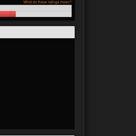
What do these ratings mean?