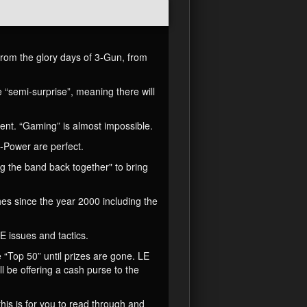
rom the glory days of 3-Gun, from
 “semi-surprise”, meaning there will
arent. “Gaming” is almost impossible.
-Power are perfect.
g the band back together" to bring
es since the year 2000 including the
E issues and tactics.
 “Top 50” until prizes are gone. LE
ll be offering a cash purse to the
this is for you to read through and