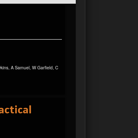
wkins, A Samuel, W Garfield, C
actical