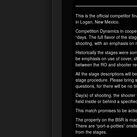
This is the official competitor
in Logan, New Mexico.
Competition Dynamics in cooper
“days. The full flavor of the sta
shooting, with an emphasis on
Historically the stages were s
be emphasis on use of cover, s
between the RO and shooter reg
All the stage descriptions will
stage procedure. Please bring s
questions, for there will be no ti
Day(s) of shooting, the shooter 
held inside or behind a specifie
This match promises to be actio
The property on the BSR is made 
There are “port-a-potties” onsit
from the stages.