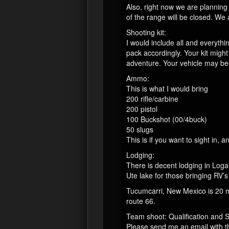
Also, right now we are planning 
of the range will be closed. We 
Shooting kit:
I would include all and everythi
pack accordingly. Your kit mig
adventure. Your vehicle may be 
Ammo:
This is what I would bring
200 rifle/carbine
200 pistol
100 Buckshot (00/4buck)
50 slugs
This is if you want to sight in,
Lodging:
There is decent lodging in Log
Ute lake for those bringing RV’
Tucumcarri, New Mexico is 20 m
route 66.
Team shoot: Qualification and 
Please send me an email with t