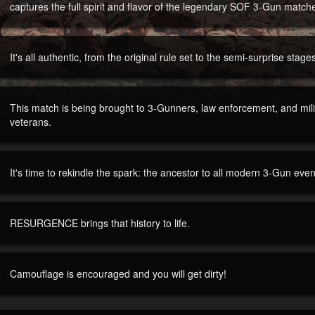
captures the full spirit and flavor of the legendary SOF 3-Gun match
It's all authentic, from the original rule set to the semi-surprise stage
This match is being brought to 3-Gunners, law enforcement, and mi
veterans.
It's time to rekindle the spark: the ancestor to all modern 3-Gun even
RESURGENCE brings that history to life.
Camouflage is encouraged and you will get dirty!