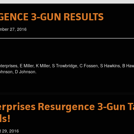
GENCE 3-GUN RESULTS
mber 27, 2016
nterprises, E Miller, K Miller, S Trowbridge, C Fossen, S Hawkins, B Ha
Johnson, D Johnson.
rprises Resurgence 3-Gun T
ls!
t 29, 2016