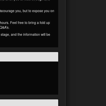
 discourage you, but to expose you on
ours. Feel free to bring a fold up
 Q&A’s.
stage, and the information will be