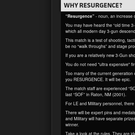
WHY RESURGENCE?
“Resurgence”
- noun, an increase or 
You may have heard the “old time 3-
which all modern day 3-gun descende
This match is a test of shooting, ta
be no “walk throughs” and stage pro
If you are a relatively new 3-Gun sho
You do not need "ultra expensive" f
Too many of the current generation 
you RESURGENCE. It will be epic.
The match staff are experienced “SO
last “SOF” in Raton, NM (2001).
For LE and Military personnel, there 
There will be expert pins and medals
and Military will have separate prize
winner.
Take a look at the rules. They are id