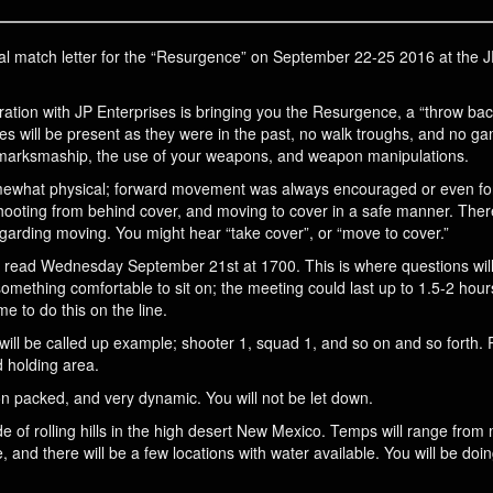
 final match letter for the “Resurgence” on September 22-25 2016 at the
ation with JP Enterprises is bringing you the Resurgence, a “throw ba
ges will be present as they were in the past, no walk troughs, and no gam
 marksmaship, the use of your weapons, and weapon manipulations.
omewhat physical; forward movement was always encouraged or even for
hooting from behind cover, and moving to cover in a safe manner. The
arding moving. You might hear “take cover”, or “move to cover.”
 be read Wednesday September 21st at 1700. This is where questions wil
omething comfortable to sit on; the meeting could last up to 1.5-2 hour
me to do this on the line.
will be called up example; shooter 1, squad 1, and so on and so forth. 
d holding area.
n packed, and very dynamic. You will not be let down.
of rolling hills in the high desert New Mexico. Temps will range from m
e, and there will be a few locations with water available. You will be do