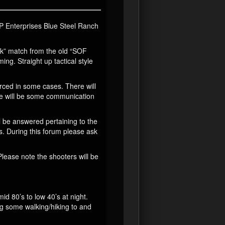
 JP Enterprises Blue Steel Ranch
ck” match from the old “SOF
ing. Straight up tactical style
ced in some cases. There will
re will be some communication
l be answered pertaining to the
s. During this forum please ask
Please note the shooters will be
id 80’s to low 40’s at night.
ing some walking/hiking to and