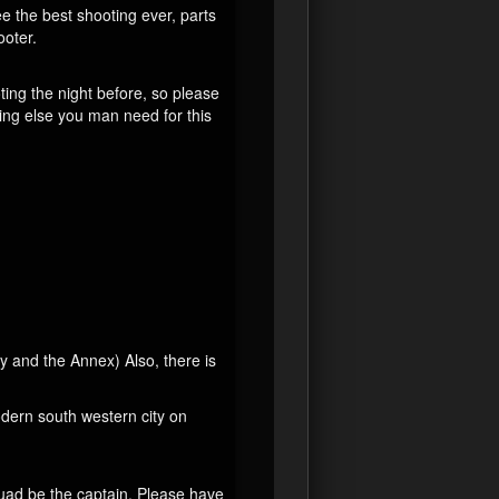
ee the best shooting ever, parts
ooter.
ting the night before, so please
ing else you man need for this
 and the Annex) Also, there is
dern south western city on
uad be the captain. Please have