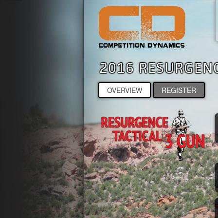
2016 RESURGE
OVERVIEW
REGISTER