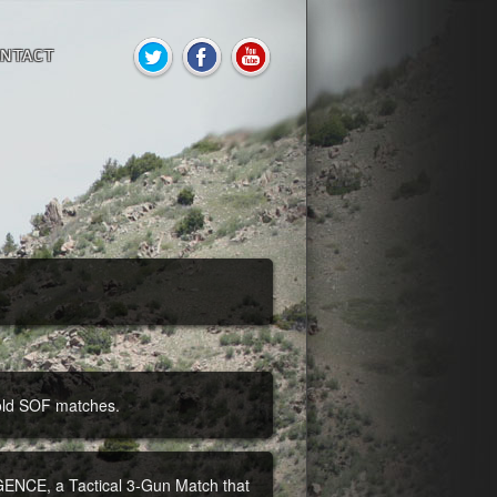
NTACT
 old SOF matches.
E, a Tactical 3-Gun Match that