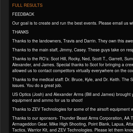
FULL RESULTS
FEEDBACK
Our goal is to create and run the best events. Please email us 
THANKS
Thanks to the landowners, Travis and Darrin. They own this aw
Thanks to the main staff, Jimmy, Casey. These guys take on resp
Thanks to the RO’s: Scot Hill, Rocky, Ned, Scott T., Garrett, Sum
Alexander, and James. Special thanks to Scot for bringing a cr
allowed us to contact competitors virtually everywhere on the c
Thanks to the medical staff: Dr. Bruce, Kyle, and Dr. Keith. Th
issues. You do a great job.
US Optics (Josh) and Alexander Arms (Bill and James) brought y
equipment and ammo for us to shoot!
Thanks to ZEV Technologies for some of the airsoft equipment 
Thanks to our sponsors- Thunder Beast Arms Corporation, AA Tar
Armageddon Gear, Mike High Shooting, Point Blank, Lapua, Attack
Tactics, Warrior Kit, and ZEV Technologies. Please let them kno