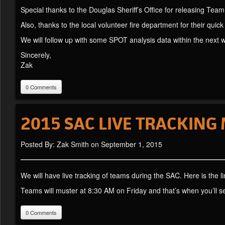
Special thanks to the Douglas Sheriff’s Office for releasing Tea
Also, thanks to the local volunteer fire department for their quick
We will follow up with some SPOT analysis data within the next 
Sincerely,
Zak
0 Comments
2015 SAC LIVE TRACKING
Posted By: Zak Smith on September 1, 2015
We will have live tracking of teams during the SAC. Here is the l
Teams will muster at 8:30 AM on Friday and that’s when you’ll se
0 Comments