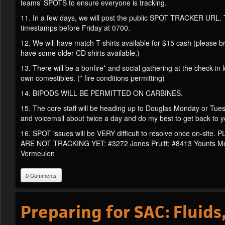
teams’ SPOTS to ensure everyone is tracking.
11. In a few days, we will post the public SPOT TRACKER URL. Th
timestamps before Friday at 0700.
12. We will have match T-shirts available for $15 cash (please br
have some older CD shirts available.)
13. There will be a bonfire* and social gathering at the check-in
own comestibles. (* fire conditions permitting)
14. BIPODS WILL BE PERMITTED ON CARBINES.
15. The core staff will be heading up to Douglas Monday or Tuesd
and voicemail about twice a day and do my best to get back to y
16. SPOT issues will be VERY difficult to resolve once o
ARE NOT TRACKING YET: #3272 Jones Pruitt; #8413 Younts Moo
Vermeulen
0 Comments
Preparing for SAC: Fluids,