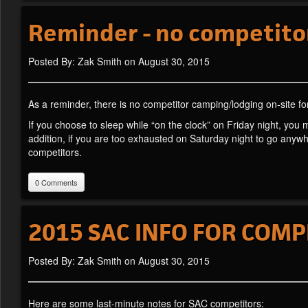
Reminder - no competito
Posted By: Zak Smith on August 30, 2015
As a reminder, there is no competitor camping/lodging on-site fo
If you choose to sleep while “on the clock” on Friday night, you 
addition, if you are too exhausted on Saturday night to go anyw
competitors.
0 Comments
2015 SAC INFO FOR COMP
Posted By: Zak Smith on August 30, 2015
Here are some last-minute notes for SAC competitors: