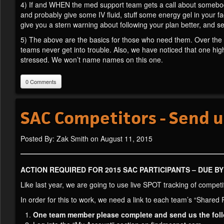
4) If and WHEN the med support team gets a call about somebody
and probably give some IV fluid, stuff some energy gel in your fac
give you a stern warning about following your plan better, and s
5) The above are the basics for those who need them. Over the 
teams never get into trouble. Also, we have noticed that one hi
stressed. We won’t name names on this one.
0 Comments
SAC Competitors - Send u
Posted By: Zak Smith on August 11, 2015
ACTION REQUIRED FOR 2015 SAC PARTICIPANTS – DUE B
Like last year, we are going to use live SPOT tracking of competi
In order for this to work, we need a link to each team’s “Shared 
One team member please complete and send us the fol