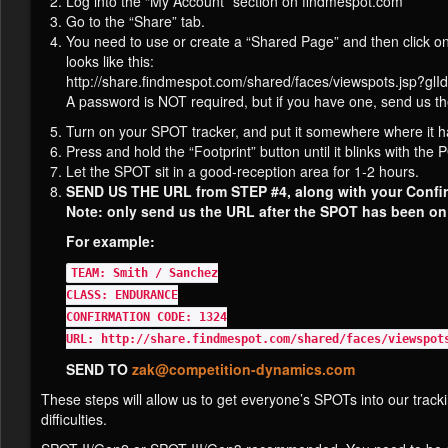
Log into the “My Account” section on findmespot.com
Go to the “Share” tab.
You need to use or create a “Shared Page” and then click on
looks like this:
http://share.findmespot.com/shared/faces/viewspots.js
A password is NOT required, but if you have one, send us t
Turn on your SPOT tracker, and put it somewhere where it 
Press and hold the “Footprint” button until it blinks with the
Let the SPOT sit in a good-reception area for 1-2 hours.
SEND US THE URL from STEP #4, along with your Confi
Note: only send us the URL after the SPOT has been on a
For example:
TEAM: Smith / Sanchez
CLASS: ENDURANCE
CONFIRMATION CODE: 1324
URL: http://share.findmespot.com/shared/faces/viewspot
SEND TO
zak@competition-dynamics.com
These steps will allow us to get everyone’s SPOTs into our track
difficulties.