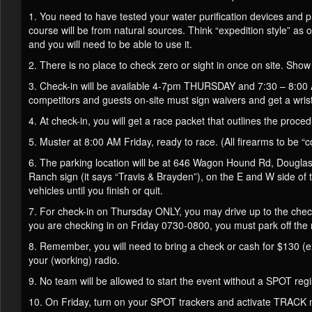
1. You need to have tested your water purification devices and pr
course will be from natural sources. Think “expedition style” as
and you will need to be able to use it.
2. There is no place to check zero or sight in once on site. Show
3. Check-in will be available 4-7pm THURSDAY and 7:30 – 8:00 A
competitors and guests on-site must sign waivers and get a wris
4. At check-in, you will get a race packet that outlines the proce
5. Muster at 8:00 AM Friday, ready to race. (All firearms to be “co
6. The parking location will be at 646 Wagon Hound Rd, Douglas
Ranch sign (it says “Travis & Brayden”), on the E and W side of 
vehicles until you finish or quit.
7. For check-in on Thursday ONLY, you may drive up to the chec
you are checking in on Friday 0730-0800, you must park off the ro
8. Remember, you will need to bring a check or cash for $130 (ex
your (working) radio.
9. No team will be allowed to start the event without a SPOT re
10. On Friday, turn on your SPOT trackers and activate TRACK mod