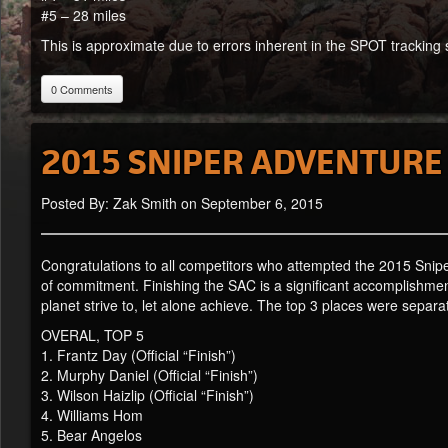
#5 – 28 miles
This is approximate due to errors inherent in the SPOT tracking s
0 Comments
2015 SNIPER ADVENTURE
Posted By: Zak Smith on September 6, 2015
Congratulations to all competitors who attempted the 2015 Snip
of commitment. Finishing the SAC is a significant accomplishment 
planet strive to, let alone achieve. The top 3 places were separ
OVERAL, TOP 5
1. Frantz Day (Official “Finish”)
2. Murphy Daniel (Official “Finish”)
3. Wilson Haizlip (Official “Finish”)
4. Williams Hom
5. Bear Angelos