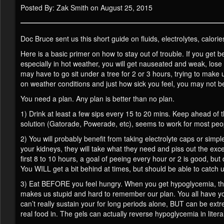
Posted By: Zak Smith on August 25, 2015
Doc Bruce sent us this short guide on fluids, electrolytes, calorie
Here is a basic primer on how to stay out of trouble. If you get be
especially in hot weather, you will get nauseated and weak, lose hu
may have to go sit under a tree for 2 or 3 hours, trying to make u
on weather conditions and just how sick you feel, you may not b
You need a plan. Any plan is better than no plan.
1) Drink at least a few sips every 15 to 20 mins. Keep ahead of t
solution (Gatorade, Powerade, etc), seems to work for most peo
2) You will probably benefit from taking electrolyte caps or simpl
your kidneys, they will take what they need and piss out the ex
first 8 to 10 hours, a goal of peeing every hour or 2 is good, but
You WILL get a bit behind at times, but should be able to catch 
3) Eat BEFORE you feel hungry. When you get hypoglycemia, the
makes us stupid and hard to remember our plan. You all have your
can’t really sustain your for long periods alone, BUT can be extr
real food in. The gels can actually reverse hypoglycemia in litera