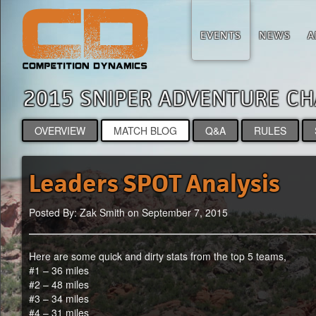
EVENTS
NEWS
A
2015 SNIPER ADVENTURE 
OVERVIEW
MATCH BLOG
Q&A
RULES
Leaders SPOT Analysis
Posted By: Zak Smith on September 7, 2015
Here are some quick and dirty stats from the top 5 teams,
#1 – 36 miles
#2 – 48 miles
#3 – 34 miles
#4 – 31 miles