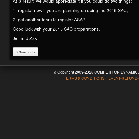
As a result, we would appreciate it if you could do two things:
1) register now if you are planning on doing the 2015 SAC;
2) get another team to register ASAP.
Good luck with your 2015 SAC preparations,
Jeff and Zak
0 Comments
© Copyright 2009-2026 COMPETITION DYNAMICS
TERMS & CONDITIONS EVENT-REFUND-