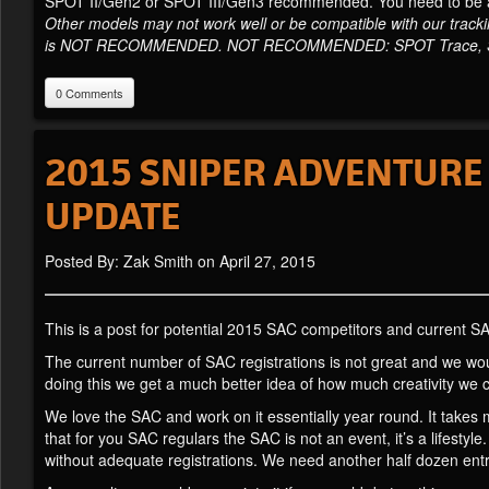
SPOT II/Gen2 or SPOT III/Gen3 recommended. You need to be abl
Other models may not work well or be compatible with our track
is NOT RECOMMENDED. NOT RECOMMENDED: SPOT Trace, SP
0 Comments
2015 SNIPER ADVENTURE 
UPDATE
Posted By: Zak Smith on April 27, 2015
This is a post for potential 2015 SAC competitors and current SA
The current number of SAC registrations is not great and we would 
doing this we get a much better idea of how much creativity we 
We love the SAC and work on it essentially year round. It takes 
that for you SAC regulars the SAC is not an event, it’s a lifestyle
without adequate registrations. We need another half dozen entri