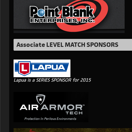
Associate LEVEL MATCH SPONSORS
Lapua is a SERIES SPONSOR for 2015