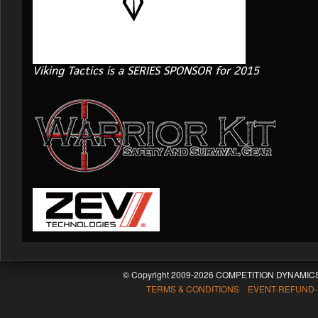
Viking Tactics is a SERIES SPONSOR for 2015
© Copyright 2009-2026 COMPETITION DYNAMICS
TERMS & CONDITIONS EVENT-REFUND-