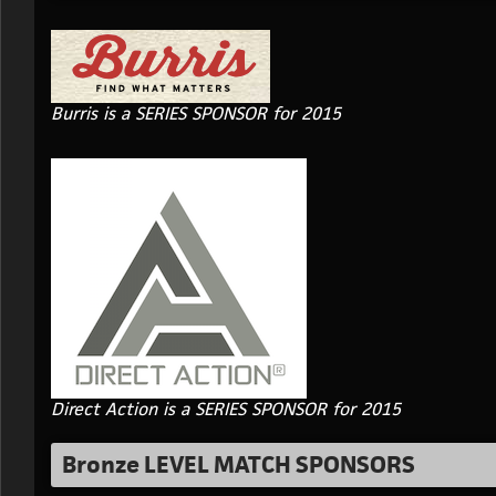
Burris is a SERIES SPONSOR for 2015
Direct Action is a SERIES SPONSOR for 2015
Bronze LEVEL MATCH SPONSORS