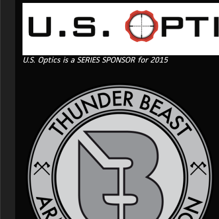
U.S. Optics is a SERIES SPONSOR for 2015