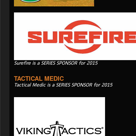
Surefire is a SERIES SPONSOR for 2015
TACTICAL MEDIC
Tactical Medic is a SERIES SPONSOR for 2015