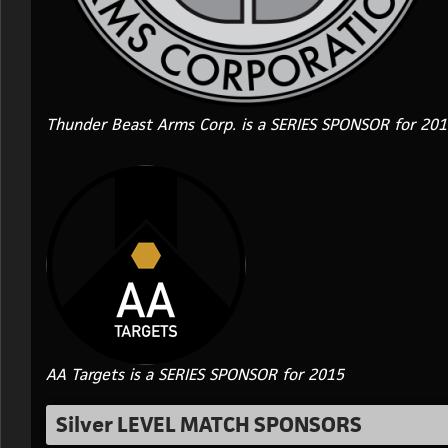
Thunder Beast Arms Corp. is a SERIES SPONSOR for 20
AA Targets is a SERIES SPONSOR for 2015
Silver LEVEL MATCH SPONSORS