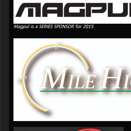
Magpul is a SERIES SPONSOR for 2015