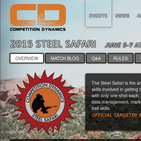
EVENTS
NEWS
A
2015 STEEL SAFARI
JUNE 5-7 A
OVERVIEW
MATCH BLOG
Q&A
RULES
The Steel Safari is the a
skills involved in getting
with only one shot each. 
data management, marksm
trail skills.
OFFICIAL TARGETRY 