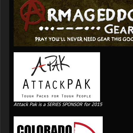
Attack Pak is a SERIES SPONSOR for 2015