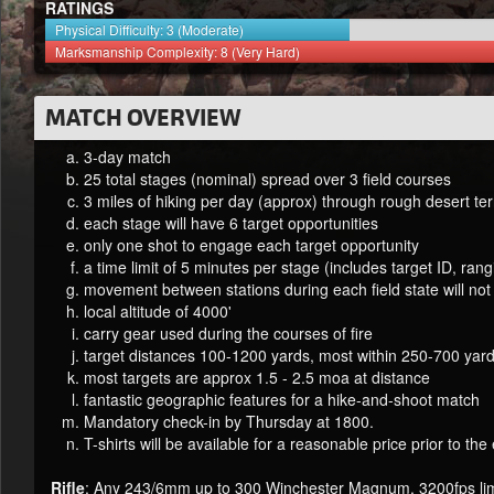
RATINGS
Physical Difficulty: 3 (Moderate)
Marksmanship Complexity: 8 (Very Hard)
MATCH OVERVIEW
3-day match
25 total stages (nominal) spread over 3 field courses
3 miles of hiking per day (approx) through rough desert ter
each stage will have 6 target opportunities
only one shot to engage each target opportunity
a time limit of 5 minutes per stage (includes target ID, ran
movement between stations during each field state will not
local altitude of 4000'
carry gear used during the courses of fire
target distances 100-1200 yards, most within 250-700 yard
most targets are approx 1.5 - 2.5 moa at distance
fantastic geographic features for a hike-and-shoot match
Mandatory check-in by Thursday at 1800.
T-shirts will be available for a reasonable price prior to the
Rifle
: Any 243/6mm up to 300 Winchester Magnum. 3200fps lim