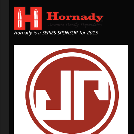
Hornady is a SERIES SPONSOR for 2015