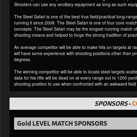
Shooters can use any ancillary equipment as long as such equi
The Steel Safari is one of the best true field/practical long-ran
running it since 2008. The Steel Safari is one of four core m
concepts. The Steel Safari may be the longest running match of 
shooting means and helped to forge the strong tradition of pra
An average competitor will be able to make hits on targets at
will have some experience with shooting positions other than p
degrees.
The winning competitor will be able to locate steel targets scatt
data for his rifle will be dead on at every range out to 1200 yard
shooting position to use when confronted with an awkward field 
SPONSORS
-
C
Gold LEVEL MATCH SPONSORS