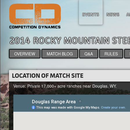
EVENTS
NEWS
A
2014 ROCKY MOUNTAIN ST
OVERVIEW
MATCH BLOG
Q&A
RULES
LOCATION OF MATCH SITE
Venue: Private 17,000+ acre ranches near Douglas, WY.