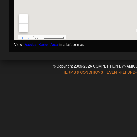
View
Douglas Range Area
in a larger map
© Copyright 2009-2026 COMPETITION DYNAMICS
TERMS & CONDITIONS EVENT-REFUND-