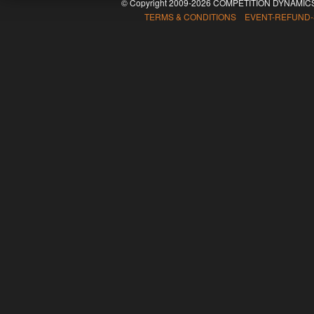
© Copyright 2009-2026 COMPETITION DYNAMICS
TERMS & CONDITIONS EVENT-REFUND-