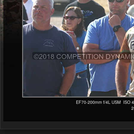
EF70-200mm f/4L USM ISO 400
20