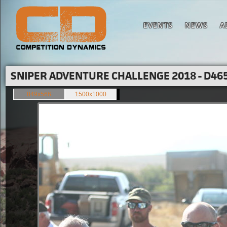
EVENTS
NEWS
A
SNIPER ADVENTURE CHALLENGE 2018 - D465
849x566
1500x1000