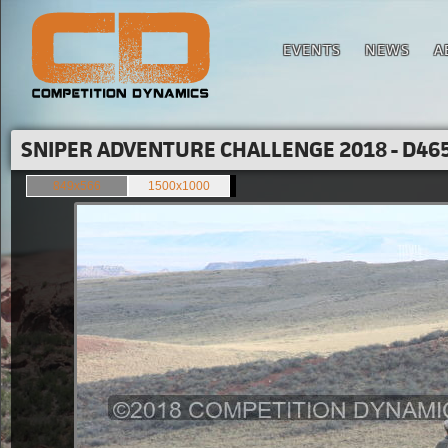
EVENTS
NEWS
A
SNIPER ADVENTURE CHALLENGE 2018 - D465
849x566
1500x1000