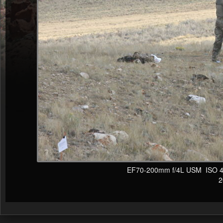
EF70-200mm f/4L USM ISO 400
20