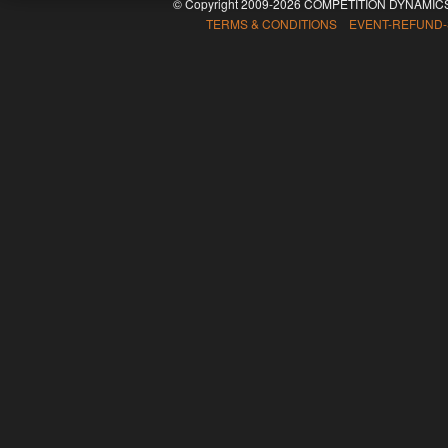
© Copyright 2009-2026 COMPETITION DYNAMICS
TERMS & CONDITIONS EVENT-REFUND-