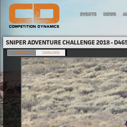
EVENTS
NEWS
A
SNIPER ADVENTURE CHALLENGE 2018 - D465
849x566
1500x1000