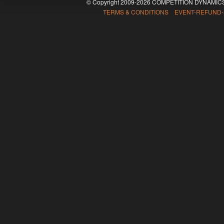
© Copyright 2009-2026 COMPETITION DYNAMICS
TERMS & CONDITIONS EVENT-REFUND-