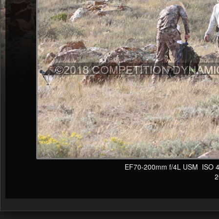
EF70-200mm f/4L USM ISO 400
20