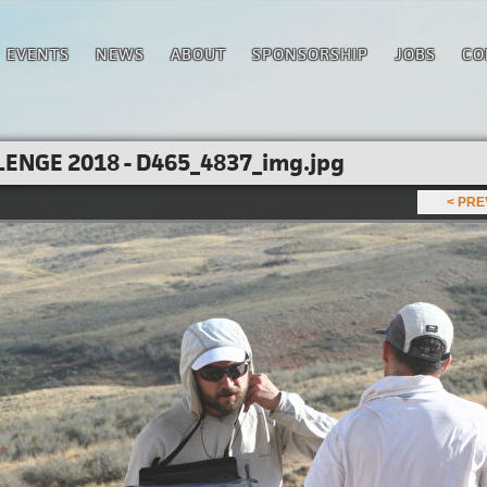
EVENTS
NEWS
ABOUT
SPONSORSHIP
JOBS
CO
ENGE 2018 - D465_4837_img.jpg
< PR