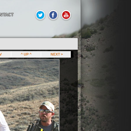
NTACT
EV
^ UP ^
NEXT >