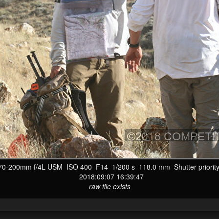
-200mm f/4L USM ISO 400 F14 1/200 s 118.0 mm Shutter priority
2018:09:07 16:39:47
raw file exists