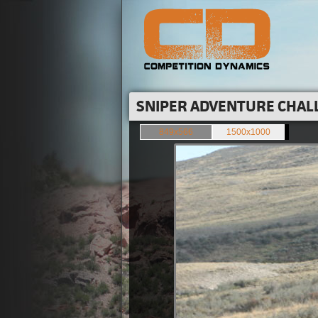
SNIPER ADVENTURE CHALL
849x566
1500x1000