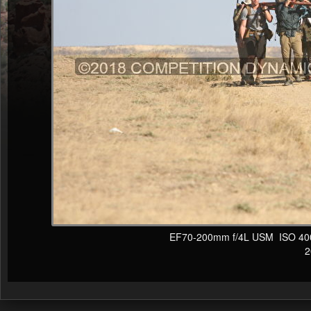
EF70-200mm f/4L USM ISO 400 F
20