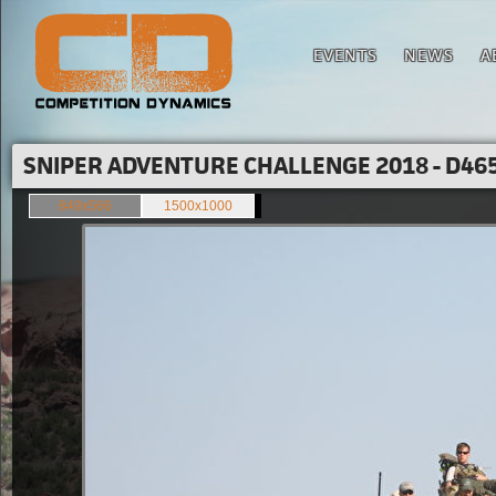
EVENTS
NEWS
A
SNIPER ADVENTURE CHALLENGE 2018 - D465
849x566
1500x1000