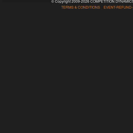
© Copyright 2009-2026 COMPETITION DYNAMICS
TERMS & CONDITIONS EVENT-REFUND-