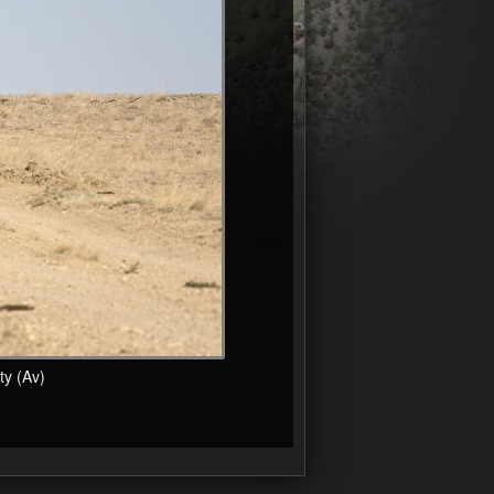
y (Av)