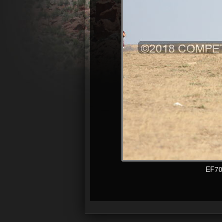
EF70-