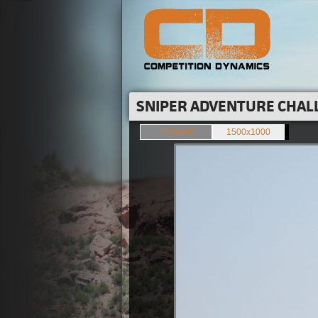
SNIPER ADVENTURE CHALL
849x566
1500x1000