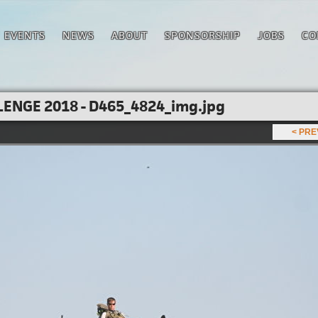
EVENTS
NEWS
ABOUT
SPONSORSHIP
JOBS
CO
ENGE 2018 - D465_4824_img.jpg
< PR