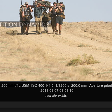
200mm f/4L USM ISO 400 F4.5 1/3200 s 200.0 mm Aperture priorit
2018:09:07 08:58:10
raw file exists