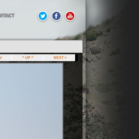
NTACT
EV
^ UP ^
NEXT >