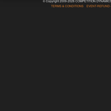
© Copyright 2009-2026 COMPETITION DYNAMICS
TERMS & CONDITIONS EVENT-REFUND-