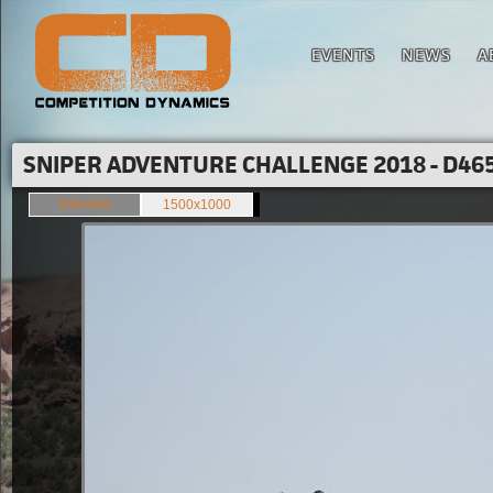
EVENTS
NEWS
A
SNIPER ADVENTURE CHALLENGE 2018 - D465
849x566
1500x1000