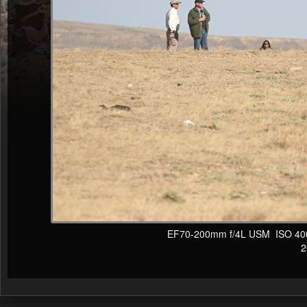
EF70-200mm f/4L USM ISO 400 F
20