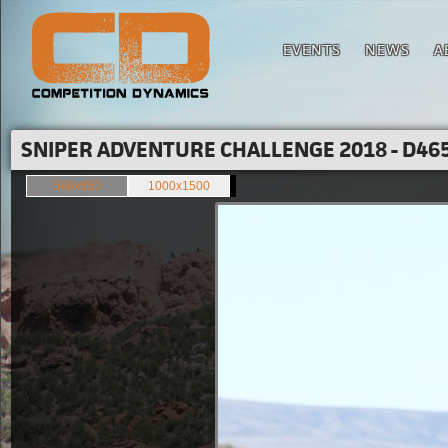
EVENTS
NEWS
A
SNIPER ADVENTURE CHALLENGE 2018 - D465
566x850
1000x1500