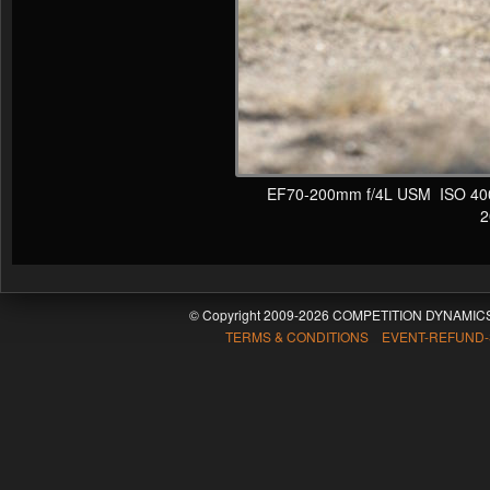
EF70-200mm f/4L USM ISO 400 F
20
© Copyright 2009-2026 COMPETITION DYNAMICS
TERMS & CONDITIONS EVENT-REFUND-