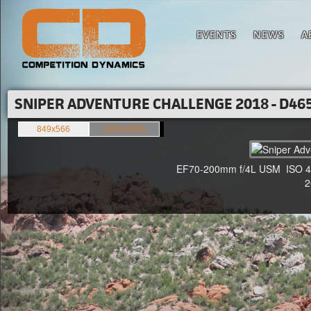
EVENTS
NEWS
A
SNIPER ADVENTURE CHALLENGE 2018 - D465
849x566
1500x1000
EF70-200mm f/4L USM ISO 400
20