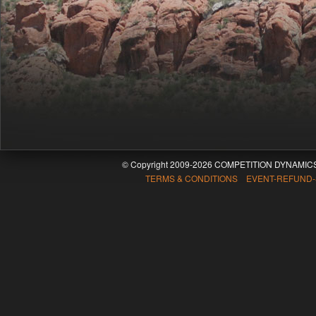
© Copyright 2009-2026 COMPETITION DYNAMICS
TERMS & CONDITIONS EVENT-REFUND-