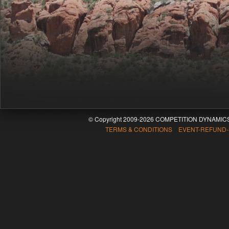
© Copyright 2009-2026 COMPETITION DYNAMICS
TERMS & CONDITIONS EVENT-REFUND-