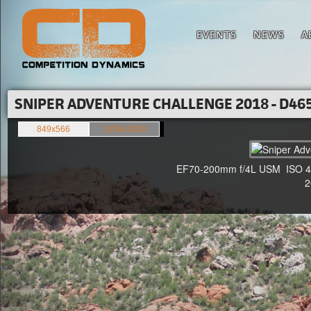
EVENTS
NEWS
A
SNIPER ADVENTURE CHALLENGE 2018 - D465
849x566
1500x1000
EF70-200mm f/4L USM ISO 400
20