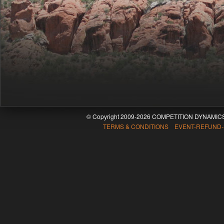
© Copyright 2009-2026 COMPETITION DYNAMICS
TERMS & CONDITIONS EVENT-REFUND-