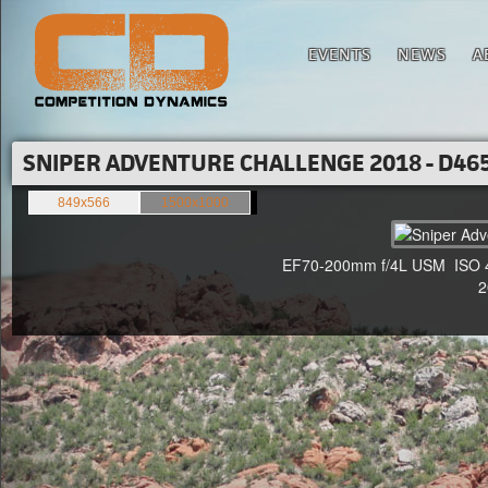
EVENTS
NEWS
A
SNIPER ADVENTURE CHALLENGE 2018 - D465
849x566
1500x1000
EF70-200mm f/4L USM ISO 400
20