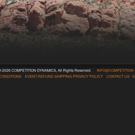
09-2026 COMPETITION DYNAMICS, All Rights Reserved.
INFO@COMPETITION
CONDITIONS EVENT-REFUND-SHIPPING-PRIVACY POLICY CONTACT US
S