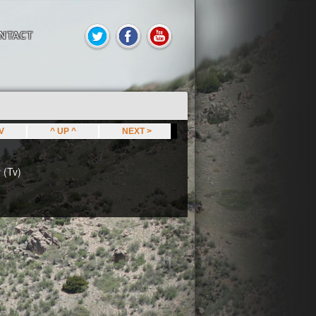
NTACT
EV
^ UP ^
NEXT >
 (Tv)