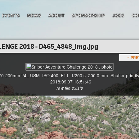
EVENTS
NEWS
ABOUT
SPONSORSHIP
JOBS
CO
ENGE 2018 - D465_4848_img.jpg
< PR
-200mm f/4L USM ISO 400 F11 1/200 s 200.0 mm Shutter priority
2018:09:07 16:51:46
raw file exists