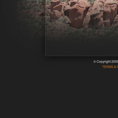
© Copyright 20
TERMS & 