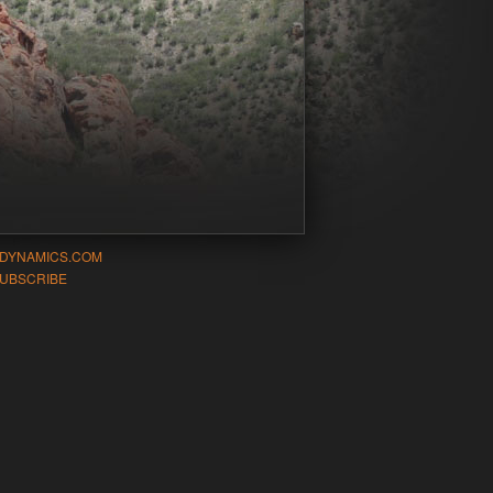
-DYNAMICS.COM
UBSCRIBE