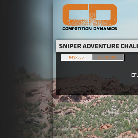
SNIPER ADVENTURE CHALL
849x566
1500x1000
EF70