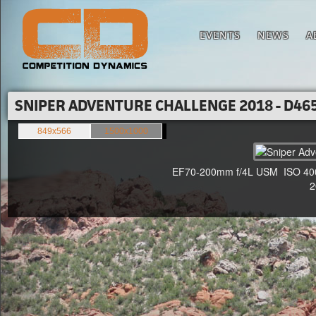
EVENTS
NEWS
A
SNIPER ADVENTURE CHALLENGE 2018 - D465
849x566
1500x1000
EF70-200mm f/4L USM ISO 400 F
20