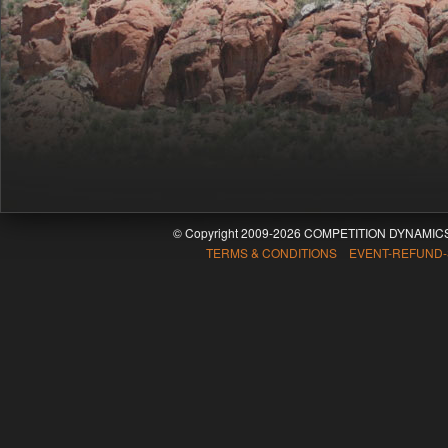
© Copyright 2009-2026 COMPETITION DYNAMICS
TERMS & CONDITIONS EVENT-REFUND-