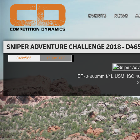
EVENTS
NEWS
A
SNIPER ADVENTURE CHALLENGE 2018 - D465
849x566
1500x1000
EF70-200mm f/4L USM ISO 400 
20