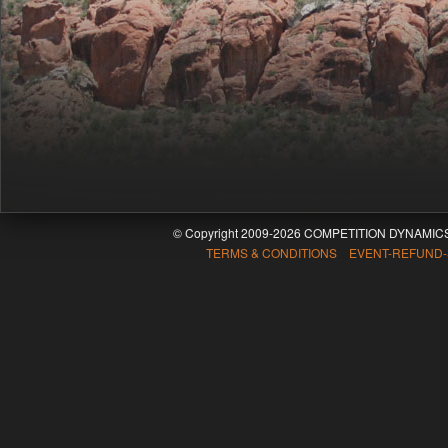
© Copyright 2009-2026 COMPETITION DYNAMICS
TERMS & CONDITIONS EVENT-REFUND-