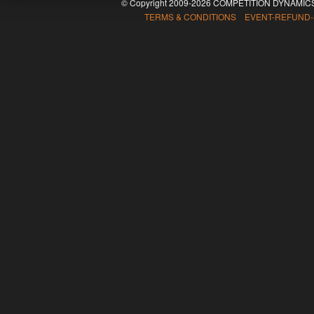
© Copyright 2009-2026 COMPETITION DYNAMICS
TERMS & CONDITIONS EVENT-REFUND-