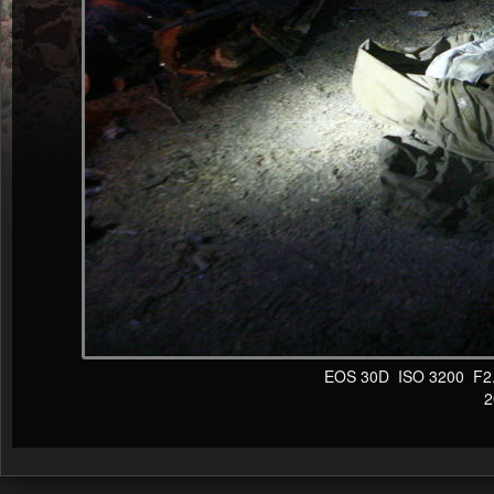
EOS 30D ISO 3200 F2.8 
20