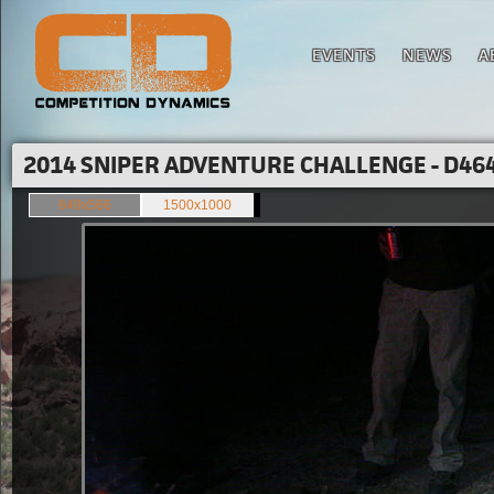
EVENTS
NEWS
A
2014 SNIPER ADVENTURE CHALLENGE - D464
849x566
1500x1000