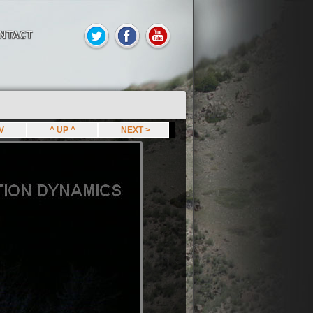
NTACT
EV
^ UP ^
NEXT >