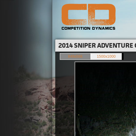
2014 SNIPER ADVENTURE 
849x566
1500x1000