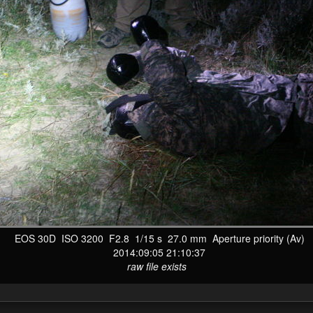
EOS 30D ISO 3200 F2.8 1/15 s 27.0 mm Aperture priority (Av)
2014:09:05 21:10:37
raw file exists