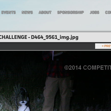
EVENTS
NEWS
ABOUT
SPONSORSHIP
JOBS
CO
CHALLENGE - D464_9561_img.jpg
< PR