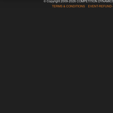
© Copyright 2009-2026 COMPETITION DYNAMICS
TERMS & CONDITIONS EVENT-REFUND-