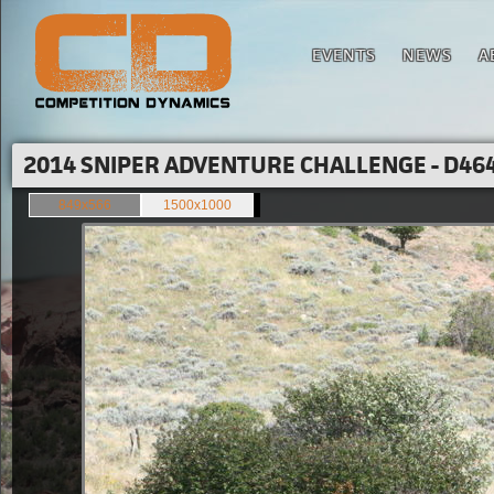
EVENTS
NEWS
A
2014 SNIPER ADVENTURE CHALLENGE - D464
849x566
1500x1000