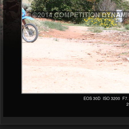
EOS 30D ISO 3200 F7.1 1
20