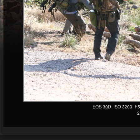
EOS 30D ISO 3200 F5 1/
20