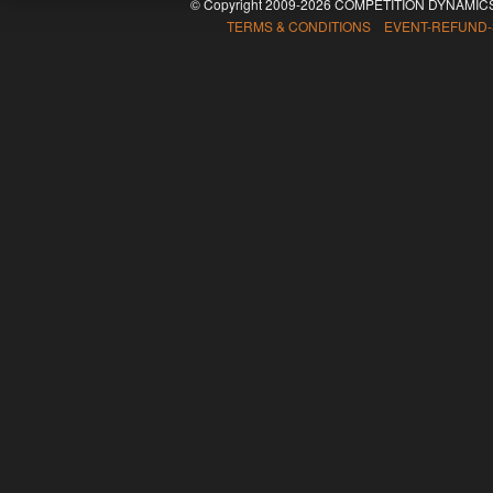
© Copyright 2009-2026 COMPETITION DYNAMICS
TERMS & CONDITIONS EVENT-REFUND-