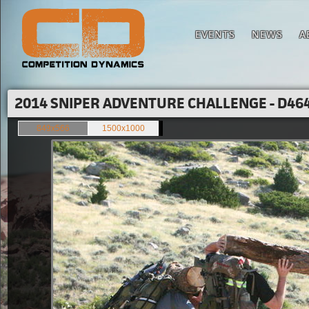
EVENTS
NEWS
A
2014 SNIPER ADVENTURE CHALLENGE - D464
849x566
1500x1000