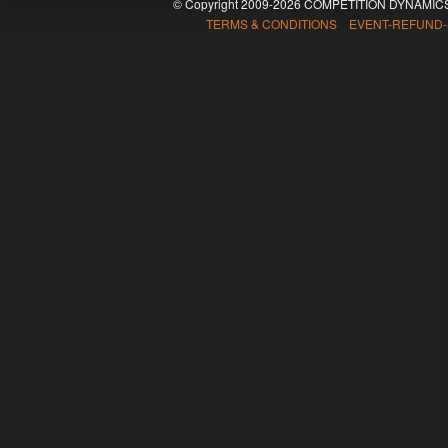
© Copyright 2009-2026 COMPETITION DYNAMICS
TERMS & CONDITIONS EVENT-REFUND-