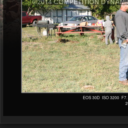
EOS 30D ISO 3200 F7.1 1
20