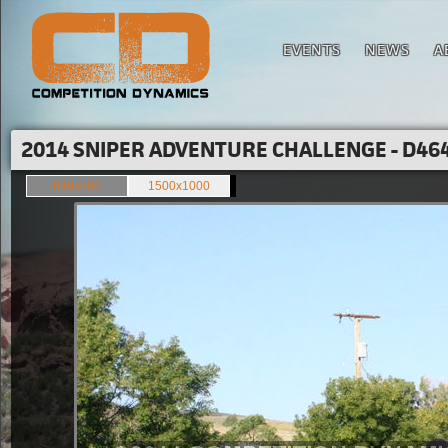
EVENTS
NEWS
A
2014 SNIPER ADVENTURE CHALLENGE - D464
849x566
1500x1000