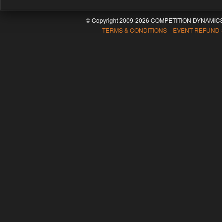
© Copyright 2009-2026 COMPETITION DYNAMICS
TERMS & CONDITIONS EVENT-REFUND-