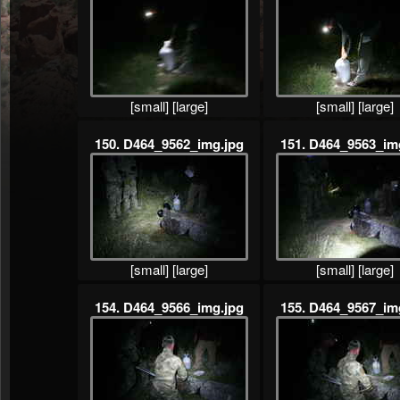
[small]
[large]
[small]
[large]
150. D464_9562_img.jpg
151. D464_9563_im
[small]
[large]
[small]
[large]
154. D464_9566_img.jpg
155. D464_9567_im