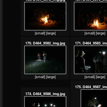
[small]
[large]
[small]
[large]
170. D464_9582_img.jpg
171. D464_9583_im
[small]
[large]
[small]
[large]
175. D464_9587_im
174. D464_9586_img.jpg