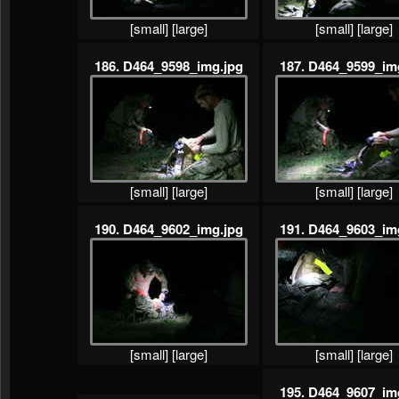
[small]
[large]
[small]
[large]
186. D464_9598_img.jpg
187. D464_9599_im
[small]
[large]
[small]
[large]
190. D464_9602_img.jpg
191. D464_9603_im
[small]
[large]
[small]
[large]
195. D464_9607_im