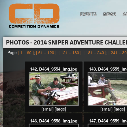
EVENTS
NEWS
A
PHOTOS - 2014 SNIPER ADVENTURE CHALL
Page
[ 1 .. 60 ]
;
[ 61 .. 120 ]
;
[ 121 .. 180 ]
;
[ 181 .. 240 ]
;
[ 241 .. 30
142. D464_9554_img.jpg
143. D464_9555_im
[small]
[large]
[small]
[large]
146. D464_9558_img.jpg
147. D464_9559_im