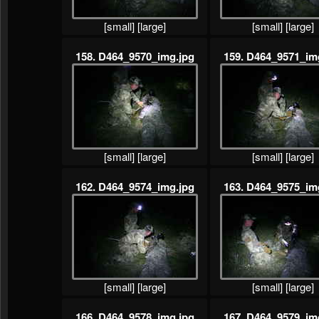
[small]
[large]
[small]
[large]
158. D464_9570_img.jpg
159. D464_9571_im
[small]
[large]
[small]
[large]
162. D464_9574_img.jpg
163. D464_9575_im
[small]
[large]
[small]
[large]
166. D464_9578_img.jpg
167. D464_9579_im