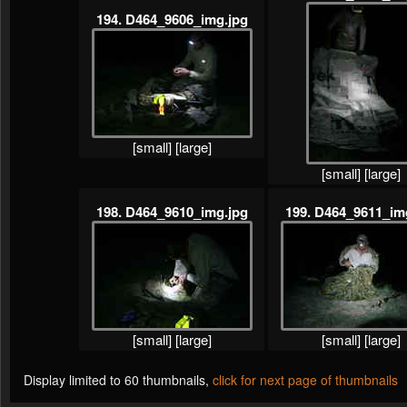
194. D464_9606_img.jpg
[small]
[large]
[small]
[large]
198. D464_9610_img.jpg
199. D464_9611_im
[small]
[large]
[small]
[large]
Display limited to 60 thumbnails,
click for next page of thumbnails