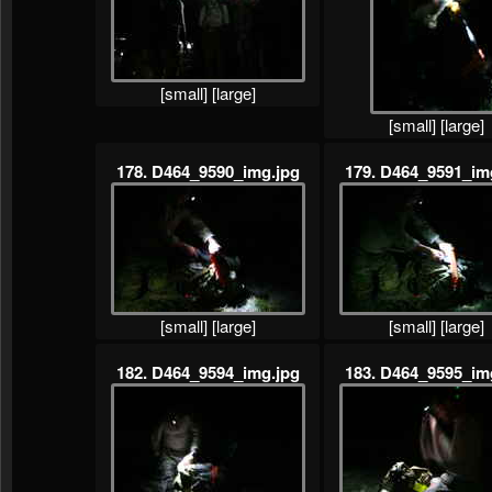
[small]
[large]
[small]
[large]
178. D464_9590_img.jpg
179. D464_9591_im
[small]
[large]
[small]
[large]
182. D464_9594_img.jpg
183. D464_9595_im