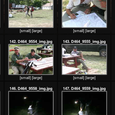
[small]
[large]
[small]
[large]
142. D464_9554_img.jpg
143. D464_9555_img.jpg
[small]
[large]
[small]
[large]
146. D464_9558_img.jpg
147. D464_9559_img.jpg