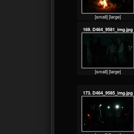
[small]
[large]
169. D464_9581_img.jpg
[small]
[large]
173. D464_9585_img.jpg