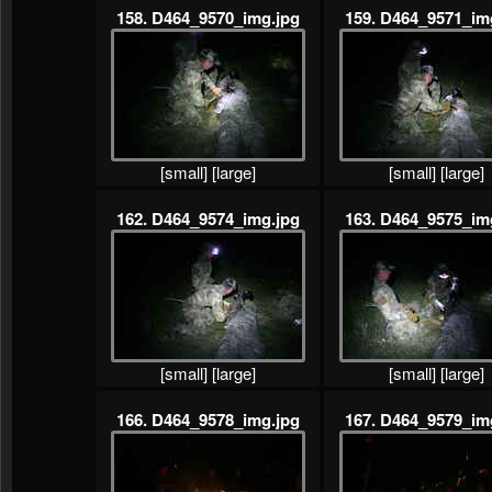
158. D464_9570_img.jpg
159. D464_9571_im
[small]
[large]
[small]
[large]
162. D464_9574_img.jpg
163. D464_9575_im
[small]
[large]
[small]
[large]
166. D464_9578_img.jpg
167. D464_9579_im