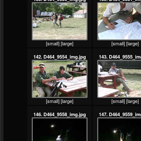
[small]
[large]
[small]
[large]
142. D464_9554_img.jpg
143. D464_9555_im
[small]
[large]
[small]
[large]
146. D464_9558_img.jpg
147. D464_9559_im