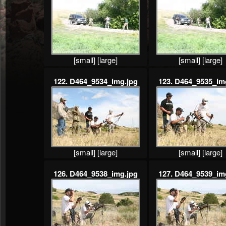
[small]
[large]
[small]
[large]
122. D464_9534_img.jpg
123. D464_9535_im
[small]
[large]
[small]
[large]
126. D464_9538_img.jpg
127. D464_9539_im