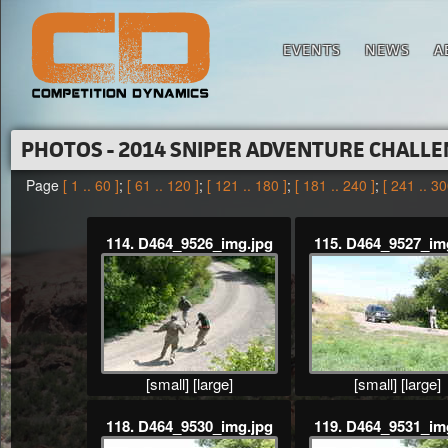
EVENTS
NEWS
A
PHOTOS - 2014 SNIPER ADVENTURE CHALL
Page
[ 1 .. 60 ]
;
[ 61 .. 120 ]
;
[ 121 .. 180 ]
;
[ 181 .. 240 ]
;
[ 241 .. 30
114. D464_9526_img.jpg
115. D464_9527_im
[small]
[large]
[small]
[large]
118. D464_9530_img.jpg
119. D464_9531_im