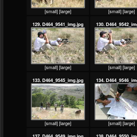
[small]
[large]
[small]
[large]
129. D464_9541_img.jpg
130. D464_9542_im
[small]
[large]
[small]
[large]
133. D464_9545_img.jpg
134. D464_9546_im
[small]
[large]
[small]
[large]
137. D464_9549_img.jpg
138. D464_9550_im