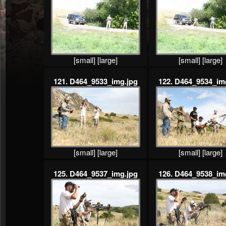
[small]
[large]
[small]
[large]
121. D464_9533_img.jpg
122. D464_9534_im
[small]
[large]
[small]
[large]
125. D464_9537_img.jpg
126. D464_9538_im