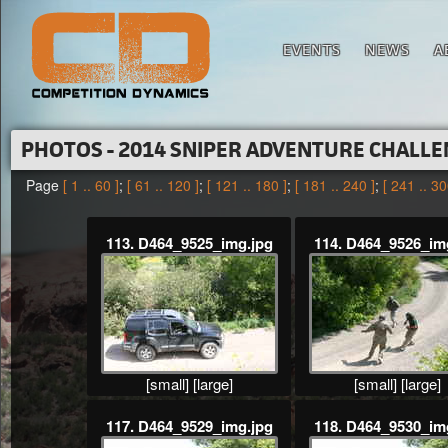
EVENTS
NEWS
A
PHOTOS - 2014 SNIPER ADVENTURE CHALL
Page
[ 1 .. 60 ]
;
[ 61 .. 120 ]
;
[ 121 .. 180 ]
;
[ 181 .. 240 ]
;
[ 241 .. 30
113. D464_9525_img.jpg
114. D464_9526_im
[small]
[large]
[small]
[large]
117. D464_9529_img.jpg
118. D464_9530_im