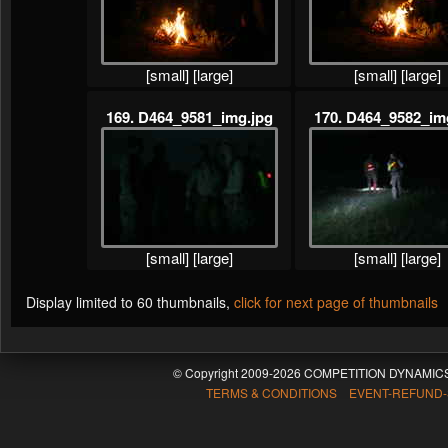
[small]
[large]
[small]
[large]
169. D464_9581_img.jpg
170. D464_9582_im
[small]
[large]
[small]
[large]
Display limited to 60 thumbnails,
click for next page of thumbnails
© Copyright 2009-2026 COMPETITION DYNAMICS
TERMS & CONDITIONS EVENT-REFUND-