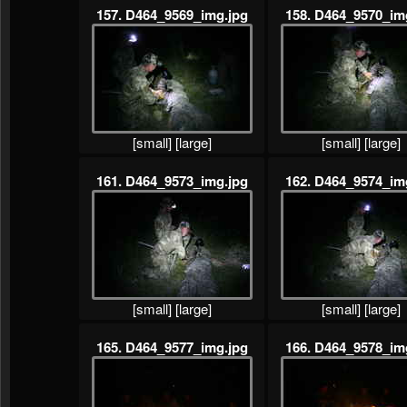
157. D464_9569_img.jpg
158. D464_9570_im
[small]
[large]
[small]
[large]
161. D464_9573_img.jpg
162. D464_9574_im
[small]
[large]
[small]
[large]
165. D464_9577_img.jpg
166. D464_9578_im