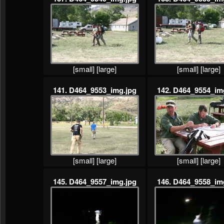
[small]
[large]
[small]
[large]
141. D464_9553_img.jpg
142. D464_9554_im
[small]
[large]
[small]
[large]
145. D464_9557_img.jpg
146. D464_9558_im