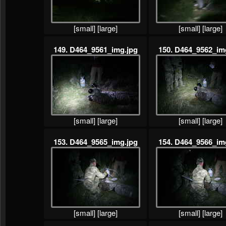
[small]
[large]
[small]
[large]
149. D464_9561_img.jpg
150. D464_9562_im
[small]
[large]
[small]
[large]
153. D464_9565_img.jpg
154. D464_9566_im
[small]
[large]
[small]
[large]