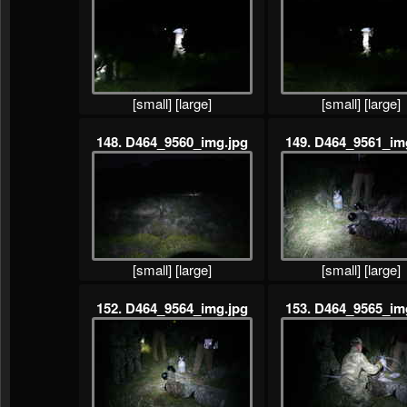
[small]
[large]
[small]
[large]
148. D464_9560_img.jpg
149. D464_9561_im
[small]
[large]
[small]
[large]
152. D464_9564_img.jpg
153. D464_9565_im