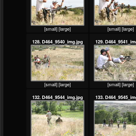
[small]
[large]
[small]
[large]
128. D464_9540_img.jpg
129. D464_9541_im
[small]
[large]
[small]
[large]
132. D464_9544_img.jpg
133. D464_9545_im