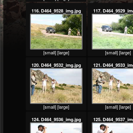
116. D464_9528_img.jpg
117. D464_9529_im
[small]
[large]
[small]
[large]
120. D464_9532_img.jpg
121. D464_9533_im
[small]
[large]
[small]
[large]
124. D464_9536_img.jpg
125. D464_9537_im