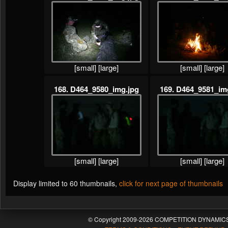
[small]
[large]
[small]
[large]
168. D464_9580_img.jpg
169. D464_9581_im
[small]
[large]
[small]
[large]
Display limited to 60 thumbnails,
click for next page of thumbnails
© Copyright 2009-2026 COMPETITION DYNAMICS