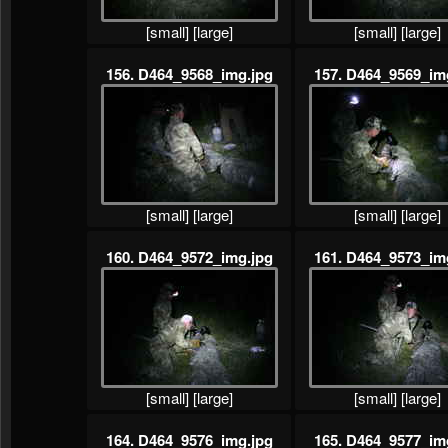
[small]
[large]
[small]
[large]
156. D464_9568_img.jpg
157. D464_9569_im
[small]
[large]
[small]
[large]
160. D464_9572_img.jpg
161. D464_9573_im
[small]
[large]
[small]
[large]
164. D464_9576_img.jpg
165. D464_9577_im