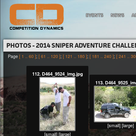
EVENTS
NEWS
A
PHOTOS - 2014 SNIPER ADVENTURE CHALL
Page
[ 1 .. 60 ]
;
[ 61 .. 120 ]
;
[ 121 .. 180 ]
;
[ 181 .. 240 ]
;
[ 241 .. 30
112. D464_9524_img.jpg
113. D464_9525_im
[small]
[large]
[small]
[large]