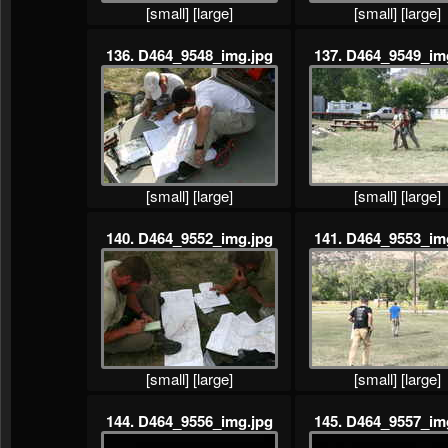
[small]
[large]
[small]
[large]
136. D464_9548_img.jpg
137. D464_9549_im
[small]
[large]
[small]
[large]
140. D464_9552_img.jpg
141. D464_9553_im
[small]
[large]
[small]
[large]
144. D464_9556_img.jpg
145. D464_9557_im