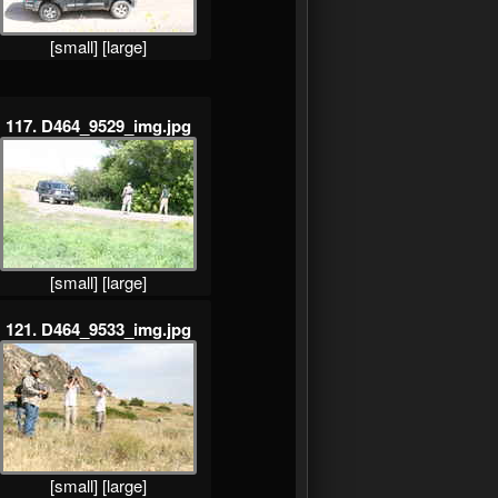
[small]
[large]
117. D464_9529_img.jpg
[small]
[large]
121. D464_9533_img.jpg
[small]
[large]