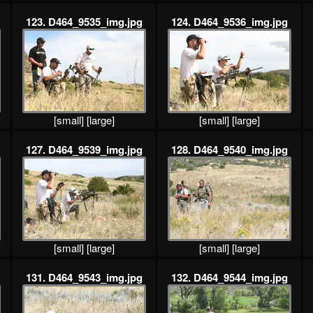
123. D464_9535_img.jpg
124. D464_9536_img.jpg
[small]
[large]
[small]
[large]
127. D464_9539_img.jpg
128. D464_9540_img.jpg
[small]
[large]
[small]
[large]
131. D464_9543_img.jpg
132. D464_9544_img.jpg