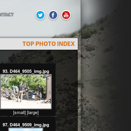
NTACT
TOP PHOTO INDEX
93. D464_9505_img.jpg
[small]
[large]
97. D464_9509_img.jpg