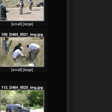
[small]
[large]
109. D464_9521_img.jpg
[small]
[large]
113. D464_9525_img.jpg