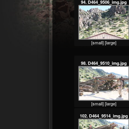
94. D464_9506_img.jpg
[small]
[large]
98. D464_9510_img.jpg
[small]
[large]
102. D464_9514_img.jpg