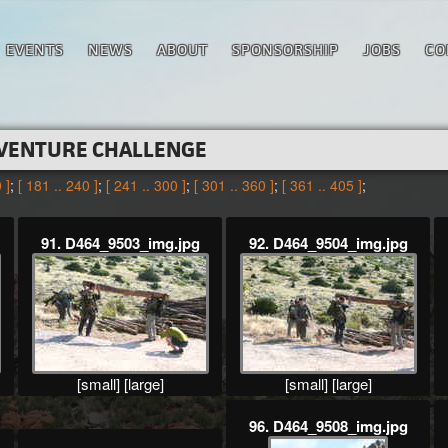
EVENTS
NEWS
ABOUT
SPONSORSHIP
JOBS
CO
DVENTURE CHALLENGE
 ]
;
[ 181 .. 240 ]
;
[ 241 .. 300 ]
;
[ 301 .. 360 ]
;
[ 361 .. 405 ]
;
91. D464_9503_img.jpg
92. D464_9504_img.jpg
[small]
[large]
[small]
[large]
96. D464_9508_img.jpg