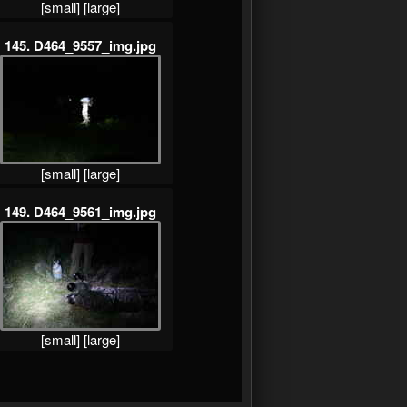
[small]
[large]
145. D464_9557_img.jpg
[small]
[large]
149. D464_9561_img.jpg
[small]
[large]