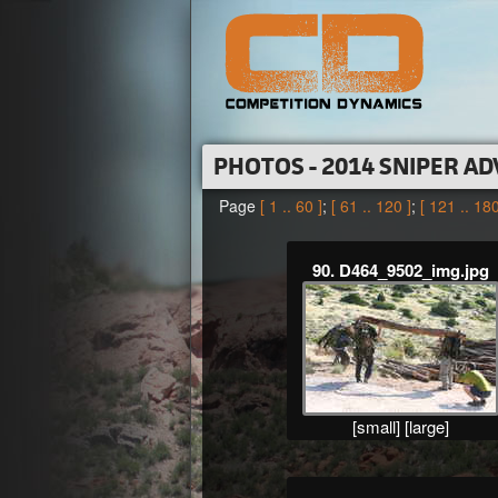
PHOTOS - 2014 SNIPER A
Page
[ 1 .. 60 ]
;
[ 61 .. 120 ]
;
[ 121 .. 180
90. D464_9502_img.jpg
[small]
[large]