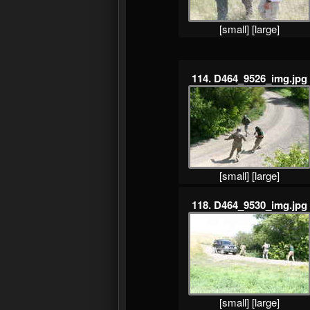
[small]
[large]
114. D464_9526_img.jpg
[small]
[large]
118. D464_9530_img.jpg
[small]
[large]