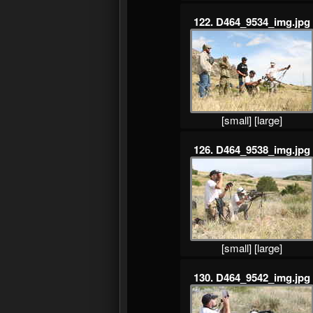
122. D464_9534_img.jpg
[small]
[large]
126. D464_9538_img.jpg
[small]
[large]
130. D464_9542_img.jpg