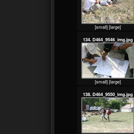
[small]
[large]
134. D464_9546_img.jpg
[small]
[large]
138. D464_9550_img.jpg