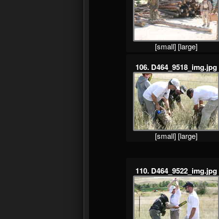
[small]
[large]
106. D464_9518_img.jpg
[small]
[large]
110. D464_9522_img.jpg