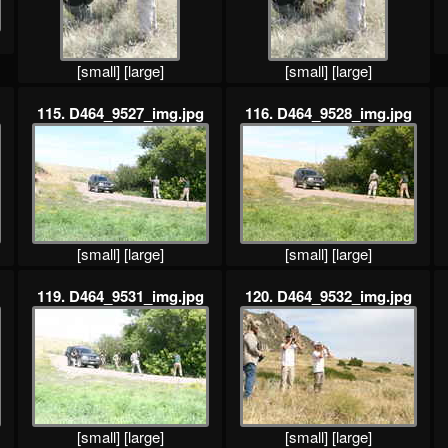
[small]
[large]
[small]
[large]
115. D464_9527_img.jpg
116. D464_9528_img.jpg
[small]
[large]
[small]
[large]
119. D464_9531_img.jpg
120. D464_9532_img.jpg
[small]
[large]
[small]
[large]