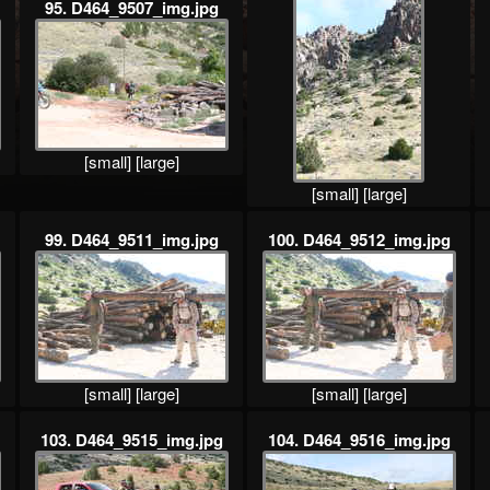
95. D464_9507_img.jpg
[small]
[large]
[small]
[large]
99. D464_9511_img.jpg
100. D464_9512_img.jpg
[small]
[large]
[small]
[large]
103. D464_9515_img.jpg
104. D464_9516_img.jpg