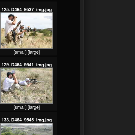
125. D464_9537_img.jpg
[small]
[large]
129. D464_9541_img.jpg
[small]
[large]
133. D464_9545_img.jpg