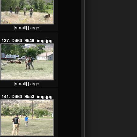
[small]
[large]
137. D464_9549_img.jpg
[small]
[large]
141. D464_9553_img.jpg