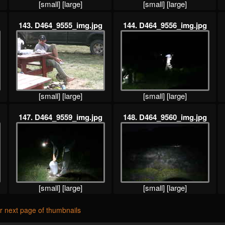
[small]
[large]
[small]
[large]
143. D464_9555_img.jpg
144. D464_9556_img.jpg
[small]
[large]
[small]
[large]
147. D464_9559_img.jpg
148. D464_9560_img.jpg
[small]
[large]
[small]
[large]
for next page of thumbnails