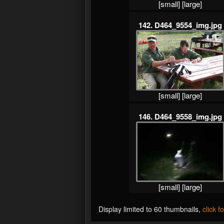
[small]
[large]
142. D464_9554_img.jpg
[small]
[large]
146. D464_9558_img.jpg
[small]
[large]
Display limited to 60 thumbnails,
click 