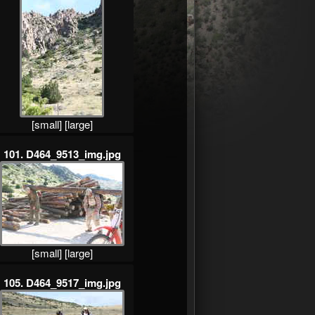
[small]
[large]
101. D464_9513_img.jpg
[small]
[large]
105. D464_9517_img.jpg