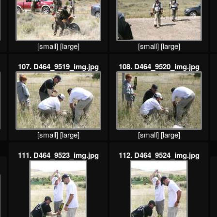
[small]
[large]
[small]
[large]
107. D464_9519_img.jpg
108. D464_9520_img.jpg
[small]
[large]
[small]
[large]
111. D464_9523_img.jpg
112. D464_9524_img.jpg