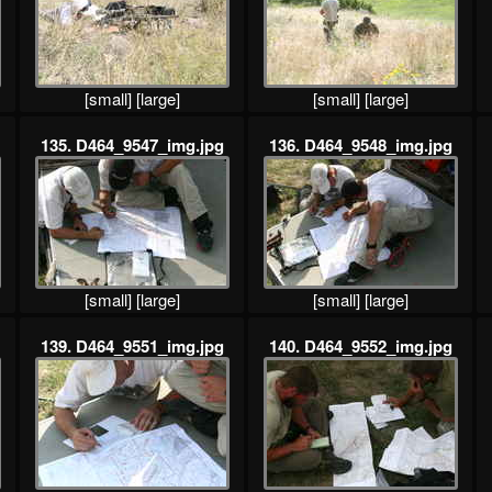
[small]
[large]
[small]
[large]
135. D464_9547_img.jpg
136. D464_9548_img.jpg
[small]
[large]
[small]
[large]
139. D464_9551_img.jpg
140. D464_9552_img.jpg