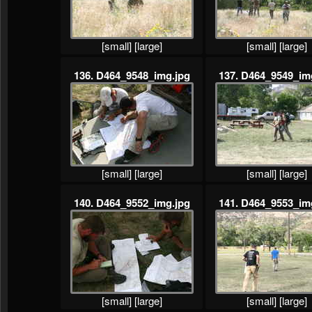
[small]
[large]
[small]
[large]
136. D464_9548_img.jpg
137. D464_9549_im
[small]
[large]
[small]
[large]
140. D464_9552_img.jpg
141. D464_9553_im
[small]
[large]
[small]
[large]