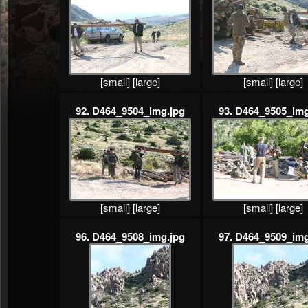
[small]
[large]
[small]
[large]
92. D464_9504_img.jpg
93. D464_9505_img
[small]
[large]
[small]
[large]
96. D464_9508_img.jpg
97. D464_9509_img