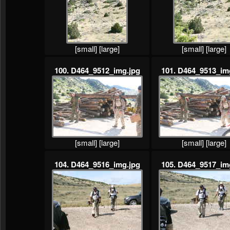
[small]
[large]
[small]
[large]
100. D464_9512_img.jpg
101. D464_9513_im
[small]
[large]
[small]
[large]
104. D464_9516_img.jpg
105. D464_9517_im