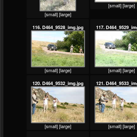
[small]
[large]
[small]
[large]
116. D464_9528_img.jpg
117. D464_9529_im
[small]
[large]
[small]
[large]
120. D464_9532_img.jpg
121. D464_9533_im
[small]
[large]
[small]
[large]