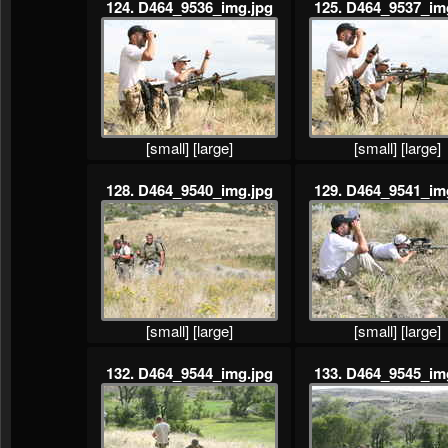
124. D464_9536_img.jpg
125. D464_9537_im
[small]
[large]
[small]
[large]
128. D464_9540_img.jpg
129. D464_9541_im
[small]
[large]
[small]
[large]
132. D464_9544_img.jpg
133. D464_9545_im