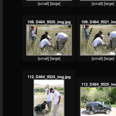
[small]
[large]
[small]
[large]
108. D464_9520_img.jpg
109. D464_9521_im
[small]
[large]
[small]
[large]
112. D464_9524_img.jpg
113. D464_9525_im