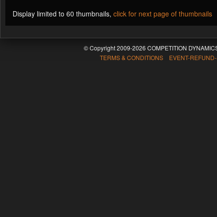
Display limited to 60 thumbnails,
click for next page of thumbnails
© Copyright 2009-2026 COMPETITION DYNAMICS
TERMS & CONDITIONS EVENT-REFUND-