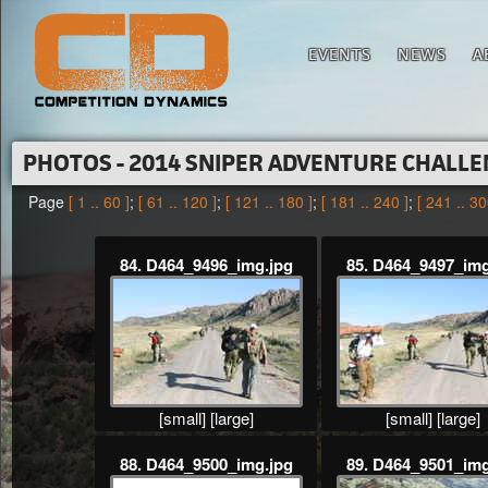
EVENTS
NEWS
A
PHOTOS - 2014 SNIPER ADVENTURE CHALL
Page
[ 1 .. 60 ]
;
[ 61 .. 120 ]
;
[ 121 .. 180 ]
;
[ 181 .. 240 ]
;
[ 241 .. 30
84. D464_9496_img.jpg
85. D464_9497_img
[small]
[large]
[small]
[large]
88. D464_9500_img.jpg
89. D464_9501_img