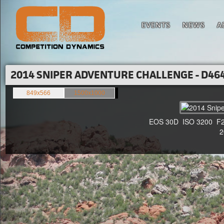
EVENTS
NEWS
A
2014 SNIPER ADVENTURE CHALLENGE - D464
849x566
1500x1000
EOS 30D ISO 3200 F2.8 
20