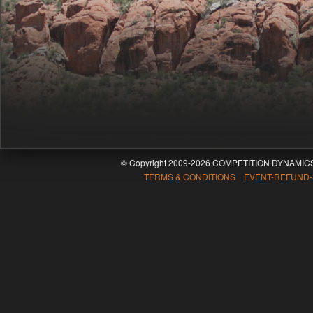
© Copyright 2009-2026 COMPETITION DYNAMICS
TERMS & CONDITIONS EVENT-REFUND-