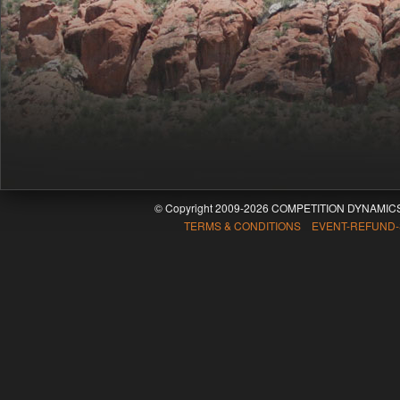
© Copyright 2009-2026 COMPETITION DYNAMICS
TERMS & CONDITIONS EVENT-REFUND-