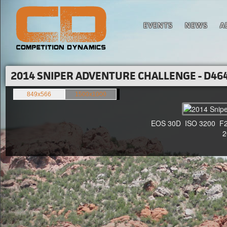
EVENTS
NEWS
A
2014 SNIPER ADVENTURE CHALLENGE - D464
849x566
1500x1000
EOS 30D ISO 3200 F2.8 
20