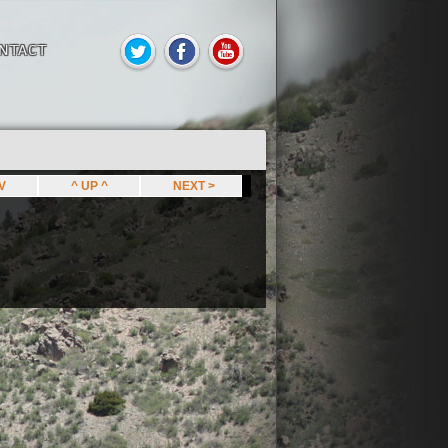
NTACT
EV
^ UP ^
NEXT >