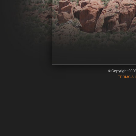
© Copyright 20
TERMS & 