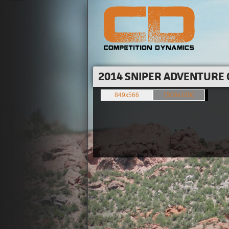
2014 SNIPER ADVENTURE 
849x566
1500x1000