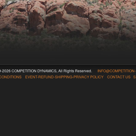
09-2026 COMPETITION DYNAMICS, All Rights Reserved.
INFO@COMPETITION
CONDITIONS EVENT-REFUND-SHIPPING-PRIVACY POLICY CONTACT US
S